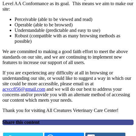
Level AA Conformance as its goal. This means we aim to make our
site:
Perceivable (able to be viewed and read)
Operable (able to be browsed)
Understandable (predictable and easy to use)
Robust (compatible with as many browsing methods as
possible)
We are committed to making a good faith effort to meet the above
standards on our site, and we are continuing to implement new
features to increase our support of all users.
If you are experiencing any difficulty at all in browsing or
understanding our site, or would like to suggest a way in which our
site could be more accessible, please email us at
acvcc856@gmail.com
and we will do our best to address your
concerns and/or provide you with an alternate method of accessing
our content which meets your needs.
Thank you for visiting All Creatures Veterinary Care Center!
Share this content