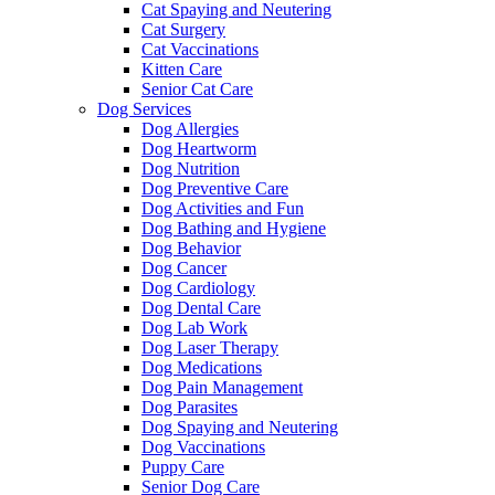
Cat Spaying and Neutering
Cat Surgery
Cat Vaccinations
Kitten Care
Senior Cat Care
Dog Services
Dog Allergies
Dog Heartworm
Dog Nutrition
Dog Preventive Care
Dog Activities and Fun
Dog Bathing and Hygiene
Dog Behavior
Dog Cancer
Dog Cardiology
Dog Dental Care
Dog Lab Work
Dog Laser Therapy
Dog Medications
Dog Pain Management
Dog Parasites
Dog Spaying and Neutering
Dog Vaccinations
Puppy Care
Senior Dog Care