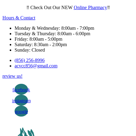
‼️ Check Out Our NEW
Online Pharmacy
‼️
Hours & Contact
Monday & Wednesday: 8:00am - 7:00pm
Tuesday & Thursday: 8:00am - 6:00pm
Friday: 8:00am - 5:00pm
Saturday: 8:30am - 2:00pm
Sunday: Closed
(856) 256-8996
acvcc856@gmail.com
review us!
facebook
instagram
google