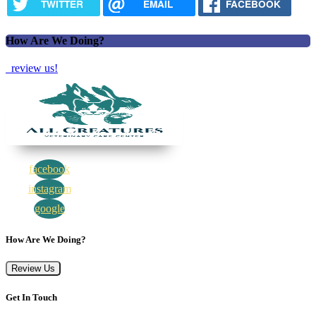
TWITTER
EMAIL
FACEBOOK
How Are We Doing?
review us!
facebook
instagram
google
How Are We Doing?
Review Us
Get In Touch