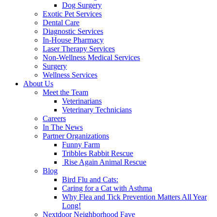
Dog Surgery
Exotic Pet Services
Dental Care
Diagnostic Services
In-House Pharmacy
Laser Therapy Services
Non-Wellness Medical Services
Surgery
Wellness Services
About Us
Meet the Team
Veterinarians
Veterinary Technicians
Careers
In The News
Partner Organizations
Funny Farm
Tribbles Rabbit Rescue
Rise Again Animal Rescue
Blog
Bird Flu and Cats:
Caring for a Cat with Asthma
Why Flea and Tick Prevention Matters All Year
Long!
Nextdoor Neighborhood Fave