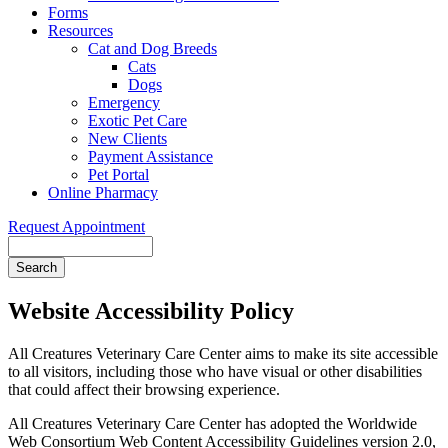
Forms
Resources
Cat and Dog Breeds
Cats
Dogs
Emergency
Exotic Pet Care
New Clients
Payment Assistance
Pet Portal
Online Pharmacy
Request Appointment
Search
Website Accessibility Policy
All Creatures Veterinary Care Center aims to make its site accessible
to all visitors, including those who have visual or other disabilities
that could affect their browsing experience.
All Creatures Veterinary Care Center has adopted the Worldwide
Web Consortium Web Content Accessibility Guidelines version 2.0,