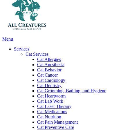
Main
Menu
Menu
Services
Cat Services
Cat Allergies
Cat Anesthesia
Cat Behavior
Cat Cancer
Cat Cardiology
Cat Dentistry
Cat Grooming, Bathing, and Hygiene
Cat Heartworm
Cat Lab Work
Cat Laser Therapy
Cat Medications
Cat Nutrition
Cat Pain Management
Cat Preventive Care