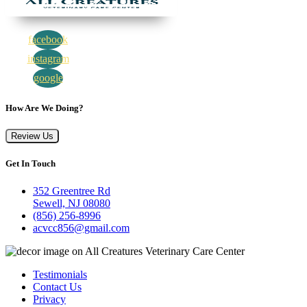
facebook
instagram
google
How Are We Doing?
Review Us
Get In Touch
352 Greentree Rd
Sewell, NJ 08080
(856) 256-8996
acvcc856@gmail.com
Testimonials
Contact Us
Privacy