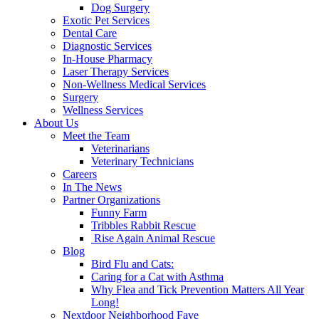
Dog Surgery
Exotic Pet Services
Dental Care
Diagnostic Services
In-House Pharmacy
Laser Therapy Services
Non-Wellness Medical Services
Surgery
Wellness Services
About Us
Meet the Team
Veterinarians
Veterinary Technicians
Careers
In The News
Partner Organizations
Funny Farm
Tribbles Rabbit Rescue
Rise Again Animal Rescue
Blog
Bird Flu and Cats:
Caring for a Cat with Asthma
Why Flea and Tick Prevention Matters All Year
Long!
Nextdoor Neighborhood Fave