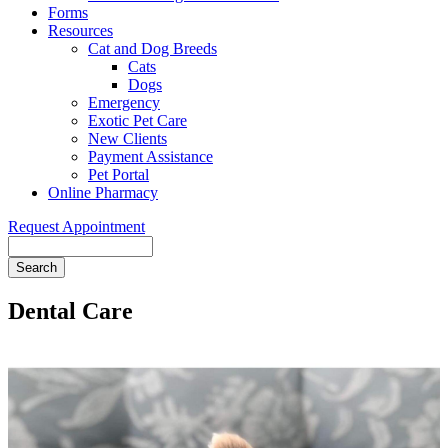
Forms
Resources
Cat and Dog Breeds
Cats
Dogs
Emergency
Exotic Pet Care
New Clients
Payment Assistance
Pet Portal
Online Pharmacy
Request Appointment
Search
Dental Care