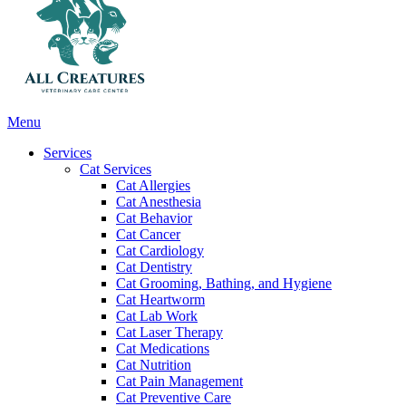
Main
Menu
Menu
Services
Cat Services
Cat Allergies
Cat Anesthesia
Cat Behavior
Cat Cancer
Cat Cardiology
Cat Dentistry
Cat Grooming, Bathing, and Hygiene
Cat Heartworm
Cat Lab Work
Cat Laser Therapy
Cat Medications
Cat Nutrition
Cat Pain Management
Cat Preventive Care