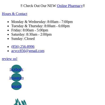
‼️ Check Out Our NEW
Online Pharmacy
‼️
Hours & Contact
Monday & Wednesday: 8:00am - 7:00pm
Tuesday & Thursday: 8:00am - 6:00pm
Friday: 8:00am - 5:00pm
Saturday: 8:30am - 2:00pm
Sunday: Closed
(856) 256-8996
acvcc856@gmail.com
review us!
facebook
instagram
google