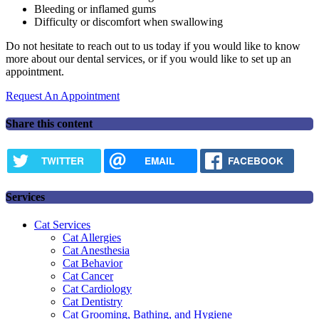
Bleeding or inflamed gums
Difficulty or discomfort when swallowing
Do not hesitate to reach out to us today if you would like to know
more about our dental services, or if you would like to set up an
appointment.
Request An Appointment
Share this content
TWITTER
EMAIL
FACEBOOK
Services
Cat Services
Cat Allergies
Cat Anesthesia
Cat Behavior
Cat Cancer
Cat Cardiology
Cat Dentistry
Cat Grooming, Bathing, and Hygiene