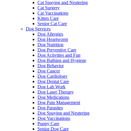
Cat Spaying and Neutering
Cat Surgery
Cat Vaccinations
Kitten Care
Senior Cat Care
Dog Services
Dog Allergies
Dog Heartworm
Dog Nutrition
Dog Preventive Care
Dog Activities and Fun
Dog Bathing and Hygiene
Dog Behavior
Dog Cancer
Dog Cardiology
Dog Dental Care
Dog Lab Work
Dog Laser Therapy
Dog Medications
Dog Pain Management
Dog Parasites
Dog Spaying and Neutering
Dog Vaccinations
Puppy Care
Senior Dog Care