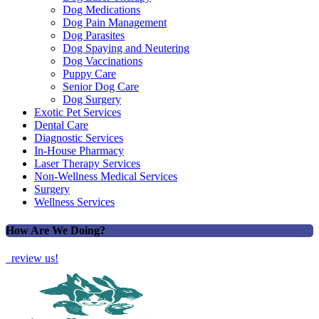
Dog Medications
Dog Pain Management
Dog Parasites
Dog Spaying and Neutering
Dog Vaccinations
Puppy Care
Senior Dog Care
Dog Surgery
Exotic Pet Services
Dental Care
Diagnostic Services
In-House Pharmacy
Laser Therapy Services
Non-Wellness Medical Services
Surgery
Wellness Services
How Are We Doing?
review us!