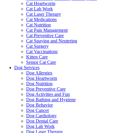
Cat Heartworm
Cat Lab Work
Cat Laser Therapy
Cat Medications
Cat Nutrition
Cat Pain Management
Cat Preventive Care
Cat Spaying and Neutering
Cat Surgery
Cat Vaccinations
Kitten Care
Senior Cat Care
Dog Services
Dog Allergies
Dog Heartworm
Dog Nutrition
Dog Preventive Care
Dog Activities and Fun
Dog Bathing and Hygiene
Dog Behavior
Dog Cancer
Dog Cardiology
Dog Dental Care
Dog Lab Work
Dog Laser Therapy