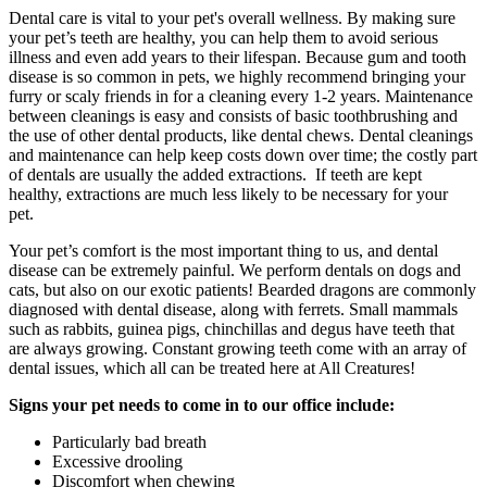
Dental care is vital to your pet's overall wellness. By making sure
your pet’s teeth are healthy, you can help them to avoid serious
illness and even add years to their lifespan. Because gum and tooth
disease is so common in pets, we highly recommend bringing your
furry or scaly friends in for a cleaning every 1-2 years. Maintenance
between cleanings is easy and consists of basic toothbrushing and
the use of other dental products, like dental chews. Dental cleanings
and maintenance can help keep costs down over time; the costly part
of dentals are usually the added extractions. If teeth are kept
healthy, extractions are much less likely to be necessary for your
pet.
Your pet’s comfort is the most important thing to us, and dental
disease can be extremely painful. We perform dentals on dogs and
cats, but also on our exotic patients! Bearded dragons are commonly
diagnosed with dental disease, along with ferrets. Small mammals
such as rabbits, guinea pigs, chinchillas and degus have teeth that
are always growing. Constant growing teeth come with an array of
dental issues, which all can be treated here at All Creatures!
Signs your pet needs to come in to our office include:
Particularly bad breath
Excessive drooling
Discomfort when chewing