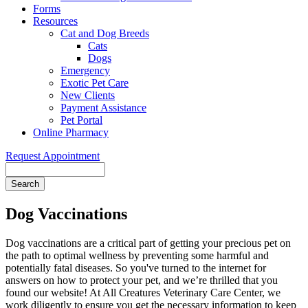
Forms
Resources
Cat and Dog Breeds
Cats
Dogs
Emergency
Exotic Pet Care
New Clients
Payment Assistance
Pet Portal
Online Pharmacy
Request Appointment
Search
Dog Vaccinations
Dog vaccinations are a critical part of getting your precious pet on
the path to optimal wellness by preventing some harmful and
potentially fatal diseases. So you've turned to the internet for
answers on how to protect your pet, and we’re thrilled that you
found our website! At All Creatures Veterinary Care Center, we
work diligently to ensure you get the necessary information to keep