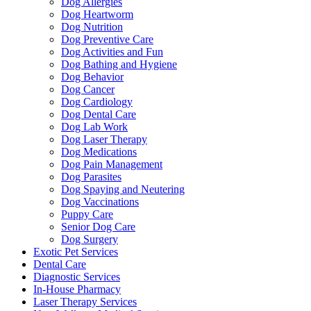
Dog Allergies
Dog Heartworm
Dog Nutrition
Dog Preventive Care
Dog Activities and Fun
Dog Bathing and Hygiene
Dog Behavior
Dog Cancer
Dog Cardiology
Dog Dental Care
Dog Lab Work
Dog Laser Therapy
Dog Medications
Dog Pain Management
Dog Parasites
Dog Spaying and Neutering
Dog Vaccinations
Puppy Care
Senior Dog Care
Dog Surgery
Exotic Pet Services
Dental Care
Diagnostic Services
In-House Pharmacy
Laser Therapy Services