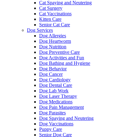
Cat Spaying and Neutering
Cat Surgery
Cat Vaccinations
Kitten Care
Senior Cat Care
Dog Services
Dog Allergies
Dog Heartworm
Dog Nutrition
Dog Preventive Care
Dog Activities and Fun
Dog Bathing and Hygiene
Dog Behavior
Dog Cancer
Dog Cardiology
Dog Dental Care
Dog Lab Work
Dog Laser Therapy
Dog Medications
Dog Pain Management
Dog Parasites
Dog Spaying and Neutering
Dog Vaccinations
Puppy Care
Senior Dog Care