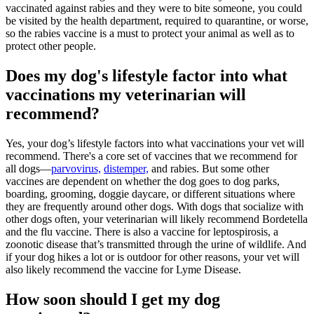
vaccinated against rabies and they were to bite someone, you could
be visited by the health department, required to quarantine, or worse,
so the rabies vaccine is a must to protect your animal as well as to
protect other people.
Does my dog's lifestyle factor into what
vaccinations my veterinarian will
recommend?
Yes, your dog’s lifestyle factors into what vaccinations your vet will
recommend. There's a core set of vaccines that we recommend for
all dogs—
parvovirus,
distemper,
and rabies. But some other
vaccines are dependent on whether the dog goes to dog parks,
boarding, grooming, doggie daycare, or different situations where
they are frequently around other dogs. With dogs that socialize with
other dogs often, your veterinarian will likely recommend Bordetella
and the flu vaccine. There is also a vaccine for leptospirosis, a
zoonotic disease that’s transmitted through the urine of wildlife. And
if your dog hikes a lot or is outdoor for other reasons, your vet will
also likely recommend the vaccine for Lyme Disease.
How soon should I get my dog