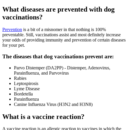
What diseases are prevented with dog
vaccinations?
Prevention
is a bit of a misnomer in that nothing is 100%
preventable. Still, vaccinations assist and most definitely increase
your odds of providing immunity and prevention of certain diseases
for your pet.
The diseases that dog vaccinations prevent are:
Parvo Distemper (DA2PP) - Distemper, Adenovirus,
Parainfluenza, and Parvovirus
Rabies
Leptospirosis
Lyme Disease
Bordetella
Parainfluenza
Canine Influenza Virus (H3N2 and H3N8)
What is a vaccine reaction?
A vaccine reaction is an allergic reaction to vaccines in which the