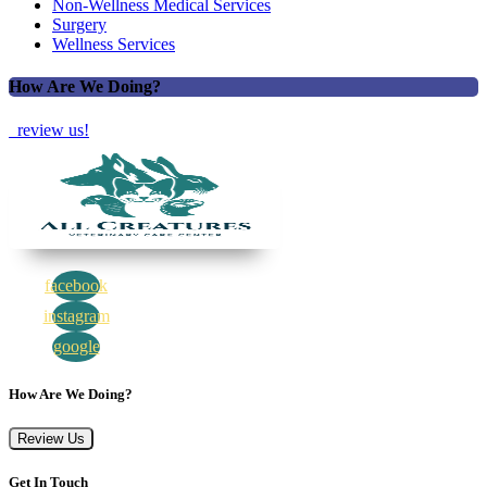
Non-Wellness Medical Services
Surgery
Wellness Services
How Are We Doing?
review us!
facebook
instagram
google
How Are We Doing?
Review Us
Get In Touch