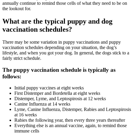
annually continue to remind those cells of what they need to be on
the lookout for.
What are the typical puppy and dog
vaccination schedules?
There may be some variation in puppy vaccinations and puppy
vaccination schedules depending on your situation, the dog’s
lifestyle, and when you got your dog. In general, the dogs stick to a
fairly strict schedule.
The puppy vaccination schedule is typically as
follows:
Initial puppy vaccines at eight weeks
First Distemper and Bordetella at eight weeks
Distemper, Lyme, and Leptospirosis at 12 weeks
Canine Influenza at 14 weeks
Lyme, Canine Influenza, Distemper, Rabies and Leptospirosis
at 16 weeks
Rabies the following year, then every three years thereafter
Everything else is an annual vaccine, again, to remind those
immune cells