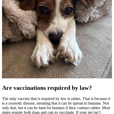
Are vaccinations required by law?
The only vaccine that is required by law is rabies. That is because it
is a zoonotic disease, meaning that it can be spread to humans. Not
only that, but it can be fatal for humans if they contract rabies. Most
states require both dogs and cats to vaccinate. If your pet isn’t