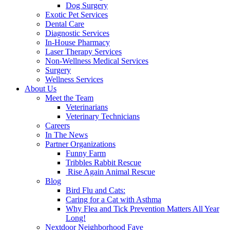
Dog Surgery
Exotic Pet Services
Dental Care
Diagnostic Services
In-House Pharmacy
Laser Therapy Services
Non-Wellness Medical Services
Surgery
Wellness Services
About Us
Meet the Team
Veterinarians
Veterinary Technicians
Careers
In The News
Partner Organizations
Funny Farm
Tribbles Rabbit Rescue
Rise Again Animal Rescue
Blog
Bird Flu and Cats:
Caring for a Cat with Asthma
Why Flea and Tick Prevention Matters All Year
Long!
Nextdoor Neighborhood Fave