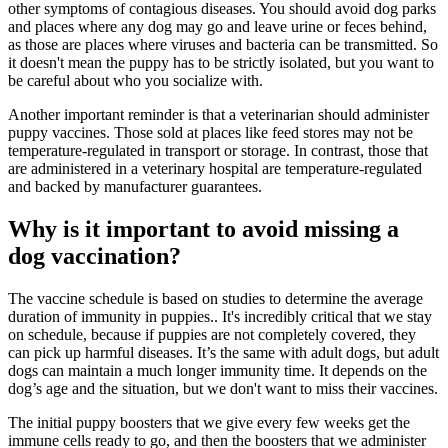
other symptoms of contagious diseases. You should avoid dog parks
and places where any dog may go and leave urine or feces behind,
as those are places where viruses and bacteria can be transmitted. So
it doesn't mean the puppy has to be strictly isolated, but you want to
be careful about who you socialize with.
Another important reminder is that a veterinarian should administer
puppy vaccines. Those sold at places like feed stores may not be
temperature-regulated in transport or storage. In contrast, those that
are administered in a veterinary hospital are temperature-regulated
and backed by manufacturer guarantees.
Why is it important to avoid missing a
dog vaccination?
The vaccine schedule is based on studies to determine the average
duration of immunity in puppies.. It's incredibly critical that we stay
on schedule, because if puppies are not completely covered, they
can pick up harmful diseases. It’s the same with adult dogs, but adult
dogs can maintain a much longer immunity time. It depends on the
dog’s age and the situation, but we don't want to miss their vaccines.
The initial puppy boosters that we give every few weeks get the
immune cells ready to go, and then the boosters that we administer