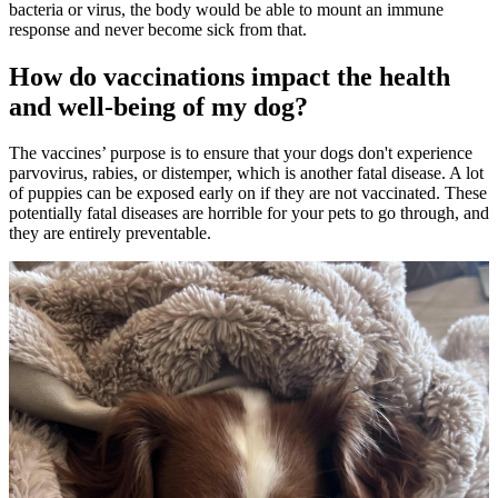
bacteria or virus, the body would be able to mount an immune
response and never become sick from that.
How do vaccinations impact the health
and well-being of my dog?
The vaccines’ purpose is to ensure that your dogs don't experience
parvovirus, rabies, or distemper, which is another fatal disease. A lot
of puppies can be exposed early on if they are not vaccinated. These
potentially fatal diseases are horrible for your pets to go through, and
they are entirely preventable.