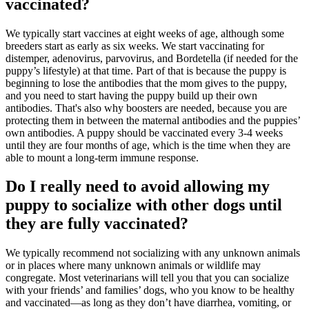
vaccinated?
We typically start vaccines at eight weeks of age, although some
breeders start as early as six weeks. We start vaccinating for
distemper, adenovirus, parvovirus, and Bordetella (if needed for the
puppy’s lifestyle) at that time. Part of that is because the puppy is
beginning to lose the antibodies that the mom gives to the puppy,
and you need to start having the puppy build up their own
antibodies. That's also why boosters are needed, because you are
protecting them in between the maternal antibodies and the puppies’
own antibodies. A puppy should be vaccinated every 3-4 weeks
until they are four months of age, which is the time when they are
able to mount a long-term immune response.
Do I really need to avoid allowing my
puppy to socialize with other dogs until
they are fully vaccinated?
We typically recommend not socializing with any unknown animals
or in places where many unknown animals or wildlife may
congregate. Most veterinarians will tell you that you can socialize
with your friends’ and families’ dogs, who you know to be healthy
and vaccinated—as long as they don’t have diarrhea, vomiting, or