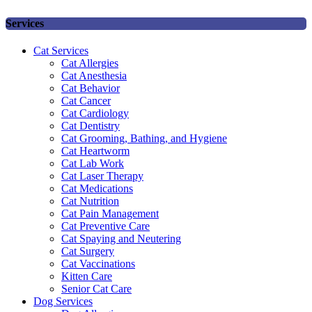
Services
Cat Services
Cat Allergies
Cat Anesthesia
Cat Behavior
Cat Cancer
Cat Cardiology
Cat Dentistry
Cat Grooming, Bathing, and Hygiene
Cat Heartworm
Cat Lab Work
Cat Laser Therapy
Cat Medications
Cat Nutrition
Cat Pain Management
Cat Preventive Care
Cat Spaying and Neutering
Cat Surgery
Cat Vaccinations
Kitten Care
Senior Cat Care
Dog Services