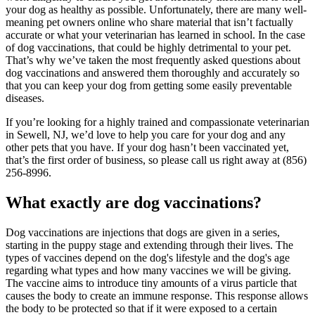
your dog as healthy as possible. Unfortunately, there are many well-
meaning pet owners online who share material that isn’t factually
accurate or what your veterinarian has learned in school. In the case
of dog vaccinations, that could be highly detrimental to your pet.
That’s why we’ve taken the most frequently asked questions about
dog vaccinations and answered them thoroughly and accurately so
that you can keep your dog from getting some easily preventable
diseases.
If you’re looking for a highly trained and compassionate veterinarian
in Sewell, NJ, we’d love to help you care for your dog and any
other pets that you have. If your dog hasn’t been vaccinated yet,
that’s the first order of business, so please call us right away at (856)
256-8996.
What exactly are dog vaccinations?
Dog vaccinations are injections that dogs are given in a series,
starting in the
puppy stage
and extending through their lives. The
types of vaccines depend on the dog's lifestyle and the dog's age
regarding what types and how many vaccines we will be giving.
The vaccine aims to introduce tiny amounts of a virus particle that
causes the body to create an immune response. This response allows
the body to be protected so that if it were exposed to a certain