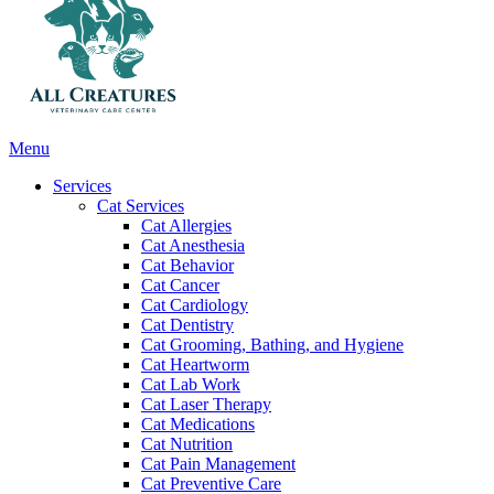
Main
Menu
Menu
Services
Cat Services
Cat Allergies
Cat Anesthesia
Cat Behavior
Cat Cancer
Cat Cardiology
Cat Dentistry
Cat Grooming, Bathing, and Hygiene
Cat Heartworm
Cat Lab Work
Cat Laser Therapy
Cat Medications
Cat Nutrition
Cat Pain Management
Cat Preventive Care