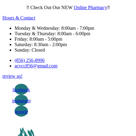
‼️ Check Out Our NEW
Online Pharmacy
‼️
Hours & Contact
Monday & Wednesday: 8:00am - 7:00pm
Tuesday & Thursday: 8:00am - 6:00pm
Friday: 8:00am - 5:00pm
Saturday: 8:30am - 2:00pm
Sunday: Closed
(856) 256-8996
acvcc856@gmail.com
review us!
facebook
instagram
google