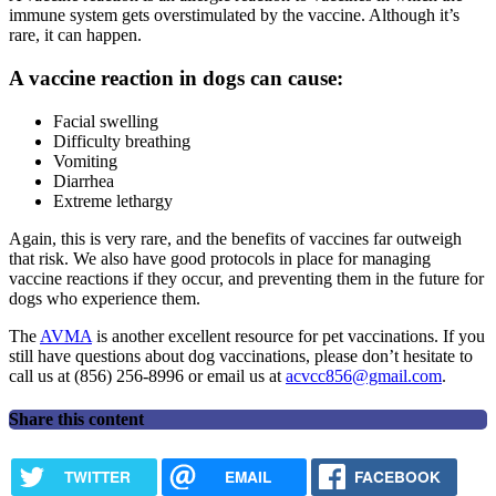
immune system gets overstimulated by the vaccine. Although it’s
rare, it can happen.
A vaccine reaction in dogs can cause:
Facial swelling
Difficulty breathing
Vomiting
Diarrhea
Extreme lethargy
Again, this is very rare, and the benefits of vaccines far outweigh
that risk. We also have good protocols in place for managing
vaccine reactions if they occur, and preventing them in the future for
dogs who experience them.
The
AVMA
is another excellent resource for pet vaccinations. If you
still have questions about dog vaccinations, please don’t hesitate to
call us at (856) 256-8996 or email us at
acvcc856@gmail.com
.
Share this content
TWITTER
EMAIL
FACEBOOK