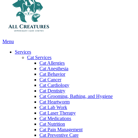
Main
Menu
Menu
Services
Cat Services
Cat Allergies
Cat Anesthesia
Cat Behavior
Cat Cancer
Cat Cardiology
Cat Dentistry
Cat Grooming, Bathing, and Hygiene
Cat Heartworm
Cat Lab Work
Cat Laser Therapy
Cat Medications
Cat Nutrition
Cat Pain Management
Cat Preventive Care