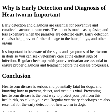
Why Is Early Detection and Diagnosis of
Heartworm Important
Early detection and diagnosis are essential for preventive and
curative heartworm treatments. Treatment is much easier, faster, and
less expensive when the parasites are detected early. Early detection
can also help prevent further damage to the heart, lungs, and other
organs.
It’s important to be aware of the signs and symptoms of heartworm
in dogs so you can seek veterinary care at the earliest sign of
infection. Regular check-ups with your veterinarian are essential to
ensure proper diagnosis and treatment before the disease progresses.
Conclusion
Heartworm disease is serious and potentially fatal for dogs, and
knowing how to prevent, detect, and treat it is vital. Preventing
heartworm disease is the best way to protect your pet from this
health risk, so talk to your vet. Regular veterinary check-ups are also
essential for the early detection of heartworm in dogs.