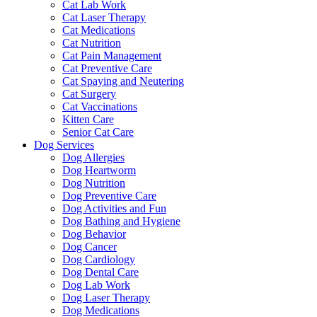
Cat Lab Work
Cat Laser Therapy
Cat Medications
Cat Nutrition
Cat Pain Management
Cat Preventive Care
Cat Spaying and Neutering
Cat Surgery
Cat Vaccinations
Kitten Care
Senior Cat Care
Dog Services
Dog Allergies
Dog Heartworm
Dog Nutrition
Dog Preventive Care
Dog Activities and Fun
Dog Bathing and Hygiene
Dog Behavior
Dog Cancer
Dog Cardiology
Dog Dental Care
Dog Lab Work
Dog Laser Therapy
Dog Medications