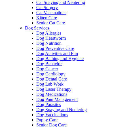
Cat Spaying and Neutering
Cat Surgery
Cat Vaccinations
Kitten Care
Senior Cat Care
Dog Services
Dog Allergies
Dog Heartworm
Dog Nutrition
Dog Preventive Care
Dog Activities and Fun
Dog Bathing and Hygiene
Dog Behavior
Dog Cancer
Dog Cardiology
Dog Dental Care
Dog Lab Work
Dog Laser Therapy
Dog Medications
Dog Pain Management
Dog Parasites
Dog Spaying and Neutering
Dog Vaccinations
Puppy Care
Senior Dog Care