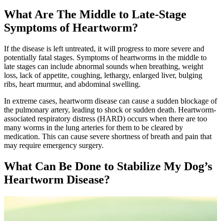
What Are The Middle to Late-Stage
Symptoms of Heartworm?
If the disease is left untreated, it will progress to more severe and
potentially fatal stages. Symptoms of heartworms in the middle to
late stages can include abnormal sounds when breathing, weight
loss, lack of appetite, coughing, lethargy, enlarged liver, bulging
ribs, heart murmur, and abdominal swelling.
In extreme cases, heartworm disease can cause a sudden blockage of
the pulmonary artery, leading to shock or sudden death. Heartworm-
associated respiratory distress (HARD) occurs when there are too
many worms in the lung arteries for them to be cleared by
medication. This can cause severe shortness of breath and pain that
may require emergency surgery.
What Can Be Done to Stabilize My Dog’s
Heartworm Disease?