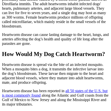
Dirofilaria immitis. The adult heartworms inhabit infected dogs'
hearts, pulmonary arteries, and adjacent large blood vessels. They
can live for five to seven years, and a single dog may host as many
as 300 worms. Female heartworms produce millions of offspring
called microfilariae, which mainly reside in the small vessels of the
bloodstream.
Heartworm disease can cause lasting damage to the heart, lungs, and
arteries affecting the dog’s health and quality of life long after the
parasites are gone.
How Would My Dog Catch Heartworm?
Heartworm disease is spread via the bite of an infected mosquito.
When a mosquito bites a dog, it transmits the infective larvae into
the dog’s bloodstream. These larvae then migrate to the heart and
adjacent blood vessels, where they mature into adult heartworms,
mate, and produce offspring.
Heartworm disease has been reported in
all 50 states of the U.S. but
is most commonly found
along the Atlantic and Gulf coasts from the
Gulf of Mexico to New Jersey and along the Mississippi River and
its major tributaries.