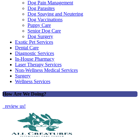
Dog Pain Management
Dog Parasites
Dog Spaying and Neutering
Dog Vaccinations
Puppy Care
Senior Dog Care
Dog Surgery
Exotic Pet Services
Dental Care
Diagnostic Services
In-House Pharmacy
Laser Therapy Services
Non-Wellness Medical Services
Surgery
Wellness Services
How Are We Doing?
review us!