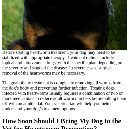
Before starting heartworm treatment, your dog may need to be
stabilized with appropriate therapy. Treatment options include
topical and intravenous drugs, with the specific plan depending on
the severity and stage of the disease. In severe cases, surgical
removal of the heartworms may be necessary.
The goal of any treatment is completely removing all worms from
the dog’s body and preventing further infection. Treating dogs
infected with heartworms usually requires a combination of two or
more medications to reduce adult worm numbers before killing them
off with an adulticidal. Your veterinarian will help you better
understand your dog’s treatment options.
How Soon Should I Bring My Dog to the
Vet for Heartworm Prevention?