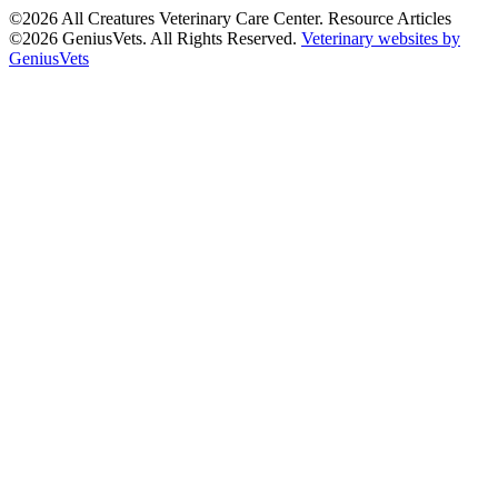
©2026 All Creatures Veterinary Care Center. Resource Articles
©2026 GeniusVets. All Rights Reserved.
Veterinary websites by
GeniusVets