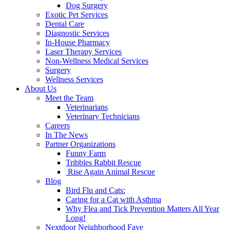
Dog Surgery
Exotic Pet Services
Dental Care
Diagnostic Services
In-House Pharmacy
Laser Therapy Services
Non-Wellness Medical Services
Surgery
Wellness Services
About Us
Meet the Team
Veterinarians
Veterinary Technicians
Careers
In The News
Partner Organizations
Funny Farm
Tribbles Rabbit Rescue
Rise Again Animal Rescue
Blog
Bird Flu and Cats:
Caring for a Cat with Asthma
Why Flea and Tick Prevention Matters All Year
Long!
Nextdoor Neighborhood Fave