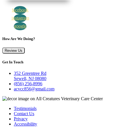
facebook
instagram
google
How Are We Doing?
Review Us
Get In Touch
352 Greentree Rd
Sewell, NJ 08080
(856) 256-8996
acvcc856@gmail.com
Testimonials
Contact Us
Privacy
Accessibility