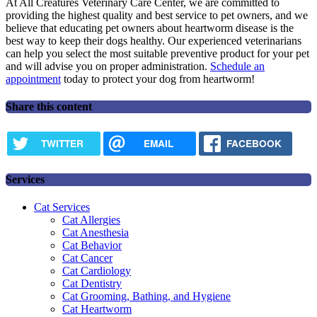
At All Creatures Veterinary Care Center, we are committed to
providing the highest quality and best service to pet owners, and we
believe that educating pet owners about heartworm disease is the
best way to keep their dogs healthy. Our experienced veterinarians
can help you select the most suitable preventive product for your pet
and will advise you on proper administration.
Schedule an
appointment
today to protect your dog from heartworm!
Share this content
TWITTER
EMAIL
FACEBOOK
Services
Cat Services
Cat Allergies
Cat Anesthesia
Cat Behavior
Cat Cancer
Cat Cardiology
Cat Dentistry
Cat Grooming, Bathing, and Hygiene
Cat Heartworm