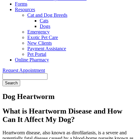
Forms
Resources
Cat and Dog Breeds
Cats
Dogs
Emergency
Exotic Pet Care
New Clients
Payment Assistance
Pet Portal
Online Pharmacy
Request Appointment
Search
Dog Heartworm
What is Heartworm Disease and How
Can It Affect My Dog?
Heartworm disease, also known as dirofilariasis, is a severe and
potentially fatal disease caused by a blood-borne parasite known as