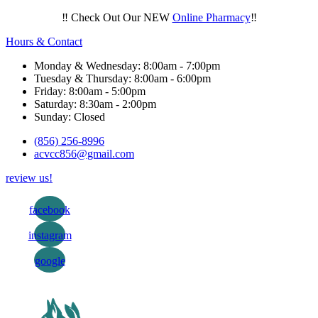
‼️ Check Out Our NEW
Online Pharmacy
‼️
Hours & Contact
Monday & Wednesday: 8:00am - 7:00pm
Tuesday & Thursday: 8:00am - 6:00pm
Friday: 8:00am - 5:00pm
Saturday: 8:30am - 2:00pm
Sunday: Closed
(856) 256-8996
acvcc856@gmail.com
review us!
facebook
instagram
google