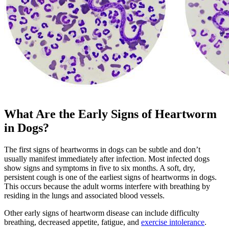
What Are the Early Signs of Heartworm
in Dogs?
The first signs of heartworms in dogs can be subtle and don’t
usually manifest immediately after infection. Most infected dogs
show signs and symptoms in five to six months. A soft, dry,
persistent cough is one of the earliest signs of heartworms in dogs.
This occurs because the adult worms interfere with breathing by
residing in the lungs and associated blood vessels.
Other early signs of heartworm disease can include difficulty
breathing, decreased appetite, fatigue, and
exercise intolerance
.