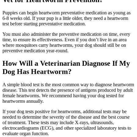
Puppies can begin heartworm preventative medication as young as
6-8 weeks old. If your pup is a little older, they need a heartworm
test before starting preventative medication.
You must also administer the preventive medication on time, every
time, to ensure its effectiveness. Even if you don’t live in an area
where mosquitoes carry heartworms, your dog should still be on
preventive medication year-round.
How Will a Veterinarian Diagnose If My
Dog Has Heartworm?
A simple blood test is the most common way to diagnose heartworm
disease. This test detects the presence of antigens produced by adult
female heartworms. We recommend having your dog tested for
heartworms annually.
If your dog tests positive for heartworms, additional tests may be
needed to determine the severity of the disease and the best course
of treatment. These tests may include X-rays, ultrasounds,
electrocardiograms (ECG), and other specialized laboratory tests to
evaluate organ function.