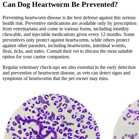
Can Dog Heartworm Be Prevented?
Preventing heartworm disease is the best defense against this serious
health risk. Preventive medications are available only by prescription
from veterinarians and come in various forms, including monthly
chewable, and injectable medications given every 12 months. Some
preventives only protect against heartworms, while others protect
against other parasites, including heartworms, intestinal worms,
fleas, ticks, and mites. Consult their vet to discuss the most suitable
option for your canine companion.
Regular veterinary check-ups are also essential in the early detection
and prevention of heartworm disease, as vets can detect signs and
symptoms of heartworms that the pet owner may miss.