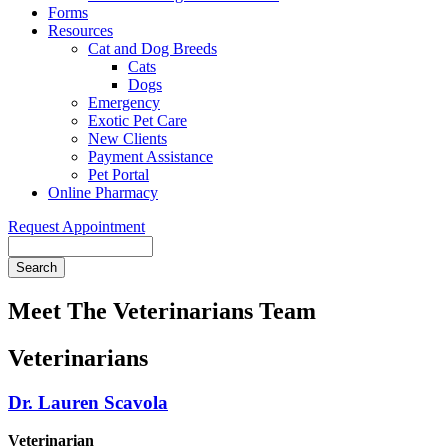
Forms
Resources
Cat and Dog Breeds
Cats
Dogs
Emergency
Exotic Pet Care
New Clients
Payment Assistance
Pet Portal
Online Pharmacy
Request Appointment
Search
Meet The Veterinarians Team
Veterinarians
Dr. Lauren Scavola
Veterinarian