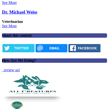
See More
Dr. Michael Weiss
Veterinarian
See More
Share this content
TWITTER
EMAIL
FACEBOOK
How Are We Doing?
review us!
facebook