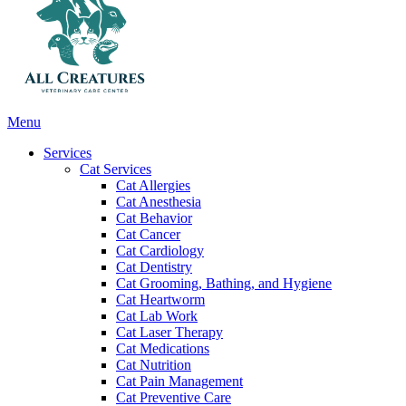
Main
Menu
Menu
Services
Cat Services
Cat Allergies
Cat Anesthesia
Cat Behavior
Cat Cancer
Cat Cardiology
Cat Dentistry
Cat Grooming, Bathing, and Hygiene
Cat Heartworm
Cat Lab Work
Cat Laser Therapy
Cat Medications
Cat Nutrition
Cat Pain Management
Cat Preventive Care