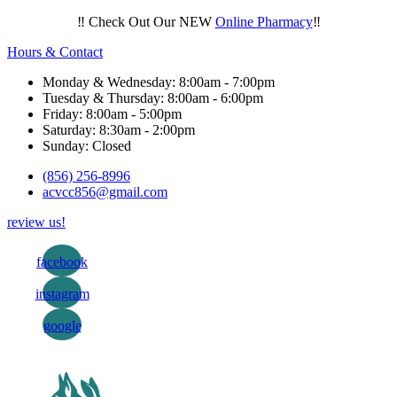
‼️ Check Out Our NEW
Online Pharmacy
‼️
Hours & Contact
Monday & Wednesday: 8:00am - 7:00pm
Tuesday & Thursday: 8:00am - 6:00pm
Friday: 8:00am - 5:00pm
Saturday: 8:30am - 2:00pm
Sunday: Closed
(856) 256-8996
acvcc856@gmail.com
review us!
facebook
instagram
google