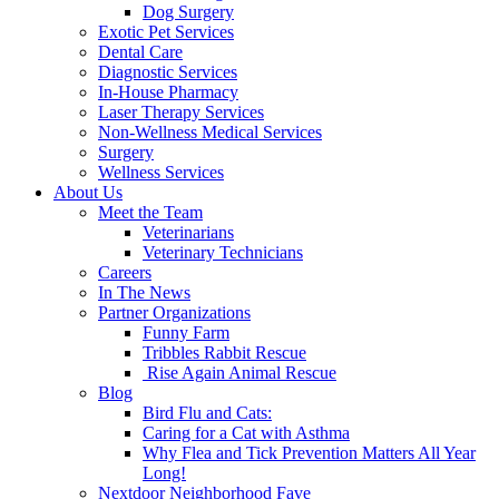
Dog Surgery
Exotic Pet Services
Dental Care
Diagnostic Services
In-House Pharmacy
Laser Therapy Services
Non-Wellness Medical Services
Surgery
Wellness Services
About Us
Meet the Team
Veterinarians
Veterinary Technicians
Careers
In The News
Partner Organizations
Funny Farm
Tribbles Rabbit Rescue
Rise Again Animal Rescue
Blog
Bird Flu and Cats:
Caring for a Cat with Asthma
Why Flea and Tick Prevention Matters All Year
Long!
Nextdoor Neighborhood Fave