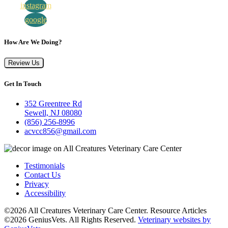
instagram
google
How Are We Doing?
Review Us
Get In Touch
352 Greentree Rd
Sewell, NJ 08080
(856) 256-8996
acvcc856@gmail.com
Testimonials
Contact Us
Privacy
Accessibility
©2026 All Creatures Veterinary Care Center. Resource Articles
©2026 GeniusVets. All Rights Reserved.
Veterinary websites by