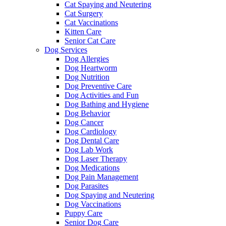
Cat Spaying and Neutering
Cat Surgery
Cat Vaccinations
Kitten Care
Senior Cat Care
Dog Services
Dog Allergies
Dog Heartworm
Dog Nutrition
Dog Preventive Care
Dog Activities and Fun
Dog Bathing and Hygiene
Dog Behavior
Dog Cancer
Dog Cardiology
Dog Dental Care
Dog Lab Work
Dog Laser Therapy
Dog Medications
Dog Pain Management
Dog Parasites
Dog Spaying and Neutering
Dog Vaccinations
Puppy Care
Senior Dog Care