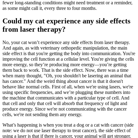
fewer long-standing conditions might need treatment or a reminder,
as some might call it, every three to four months.
Could my cat experience any side effects
from laser therapy?
No, your cat won’t experience any side effects from laser therapy.
And again, as with veterinary orthopedic manipulation, the main
side effect is that you're getting the body into communication. You're
improving the cell function at a cellular level. You're giving the cells
more energy, so they’re producing more energy—you’re getting
them back to work. That is the side effect. Now, there was a time
when many thought, "Oh, you shouldn't be lasering an animal that
has cancer." And the weird thing about cancer is that it doesn't
behave like normal cells. First of all, when we're using lasers, we're
using specific frequencies, and we’re plugging these numbers into
the machine that communicates with a particular type of cell. And
that cell and only that cell will absorb that frequency of light and
produce energy. Since we're not communicating with the cancer
cells, we're not sending them any energy.
What’s happening is when you treat a dog or a cat with cancer (side
note: we do not use laser therapy to treat cancer), the side effect of
using a laser is that if there is cancer, your animal will get stronger.