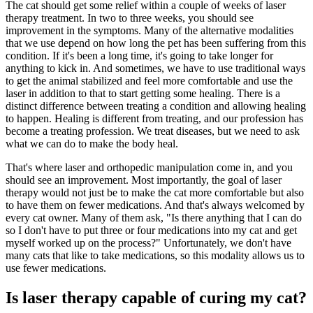
The cat should get some relief within a couple of weeks of laser
therapy treatment. In two to three weeks, you should see
improvement in the symptoms. Many of the alternative modalities
that we use depend on how long the pet has been suffering from this
condition. If it's been a long time, it's going to take longer for
anything to kick in. And sometimes, we have to use traditional ways
to get the animal stabilized and feel more comfortable and use the
laser in addition to that to start getting some healing. There is a
distinct difference between treating a condition and allowing healing
to happen. Healing is different from treating, and our profession has
become a treating profession. We treat diseases, but we need to ask
what we can do to make the body heal.
That's where laser and orthopedic manipulation come in, and you
should see an improvement. Most importantly, the goal of laser
therapy would not just be to make the cat more comfortable but also
to have them on fewer medications. And that's always welcomed by
every cat owner. Many of them ask, "Is there anything that I can do
so I don't have to put three or four medications into my cat and get
myself worked up on the process?" Unfortunately, we don't have
many cats that like to take medications, so this modality allows us to
use fewer medications.
Is laser therapy capable of curing my cat?