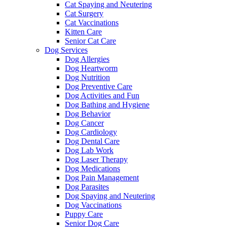
Cat Spaying and Neutering
Cat Surgery
Cat Vaccinations
Kitten Care
Senior Cat Care
Dog Services
Dog Allergies
Dog Heartworm
Dog Nutrition
Dog Preventive Care
Dog Activities and Fun
Dog Bathing and Hygiene
Dog Behavior
Dog Cancer
Dog Cardiology
Dog Dental Care
Dog Lab Work
Dog Laser Therapy
Dog Medications
Dog Pain Management
Dog Parasites
Dog Spaying and Neutering
Dog Vaccinations
Puppy Care
Senior Dog Care