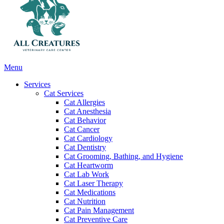
Main
Menu
Menu
Services
Cat Services
Cat Allergies
Cat Anesthesia
Cat Behavior
Cat Cancer
Cat Cardiology
Cat Dentistry
Cat Grooming, Bathing, and Hygiene
Cat Heartworm
Cat Lab Work
Cat Laser Therapy
Cat Medications
Cat Nutrition
Cat Pain Management
Cat Preventive Care