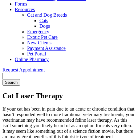
Forms
Resources
Cat and Dog Breeds
Cats
Dogs
Emergency
Exotic Pet Care
New Clients
Payment Assistance
Pet Portal
Online Pharmacy
Request Appointment
Search
Cat Laser Therapy
If your cat has been in pain due to an acute or chronic condition that
hasn’t responded well to more traditional veterinary treatments, your
veterinarian may have recommended feline laser therapy. As this
isn’t something you likely heard of as an option for cats very often.
It may seem like something out of a science fiction movie, but there
are many great benefits of this futuristic type of treatment.