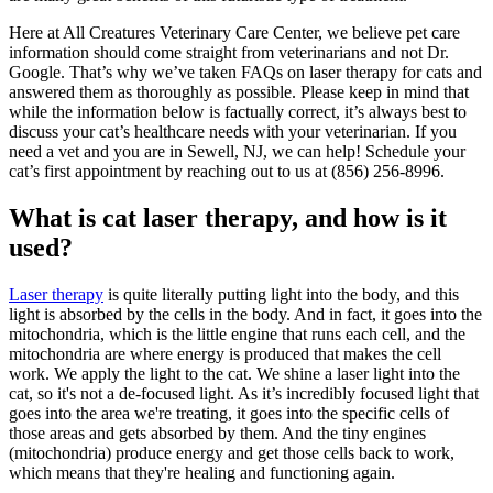
Here at All Creatures Veterinary Care Center, we believe pet care
information should come straight from veterinarians and not Dr.
Google. That’s why we’ve taken FAQs on laser therapy for cats and
answered them as thoroughly as possible. Please keep in mind that
while the information below is factually correct, it’s always best to
discuss your cat’s healthcare needs with your veterinarian. If you
need a vet and you are in Sewell, NJ, we can help! Schedule your
cat’s first appointment by reaching out to us at (856) 256-8996.
What is cat laser therapy, and how is it
used?
Laser therapy
is quite literally putting light into the body, and this
light is absorbed by the cells in the body. And in fact, it goes into the
mitochondria, which is the little engine that runs each cell, and the
mitochondria are where energy is produced that makes the cell
work. We apply the light to the cat. We shine a laser light into the
cat, so it's not a de-focused light. As it’s incredibly focused light that
goes into the area we're treating, it goes into the specific cells of
those areas and gets absorbed by them. And the tiny engines
(mitochondria) produce energy and get those cells back to work,
which means that they're healing and functioning again.