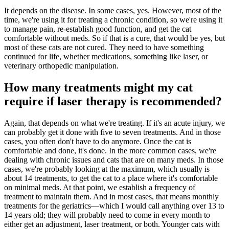
It depends on the disease. In some cases, yes. However, most of the
time, we're using it for treating a chronic condition, so we're using it
to manage pain, re-establish good function, and get the cat
comfortable without meds. So if that is a cure, that would be yes, but
most of these cats are not cured. They need to have something
continued for life, whether medications, something like laser, or
veterinary orthopedic manipulation.
How many treatments might my cat
require if laser therapy is recommended?
Again, that depends on what we're treating. If it's an acute injury, we
can probably get it done with five to seven treatments. And in those
cases, you often don't have to do anymore. Once the cat is
comfortable and done, it's done. In the more common cases, we're
dealing with chronic issues and cats that are on many meds. In those
cases, we're probably looking at the maximum, which usually is
about 14 treatments, to get the cat to a place where it's comfortable
on minimal meds. At that point, we establish a frequency of
treatment to maintain them. And in most cases, that means monthly
treatments for the geriatrics—which I would call anything over 13 to
14 years old; they will probably need to come in every month to
either get an adjustment, laser treatment, or both. Younger cats with