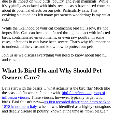
due to its impact on wild birds, poultry, and even mammals. While
it’s typically associated with birds, recent cases have raised concerns
about its potential effects on our pets. Particularly cats. This
evolving situation has left many pet owners wondering: Is my cat at
risk?
While the likelihood of your cat contracting bird flu is low, it’s not
impossible. Cats can become infected through contact with infected
birds, contaminated environments, or even raw poultry. In some
cases, infections in cats have been severe. That’s why it’s important
to understand the virus and know how to protect our pets.
Join us as we discuss everything you need to know about bird flu
and cats.
What Is Bird Flu and Why Should Pet
Owners Care?
Let’s start with the basics… what actually is the bird flu? Much like
the seasonal flu we are familiar with,
bird flu refers to a group of
influenza viruses
. These viruses, however, typically target wild
birds. Bird flu isn’t new—
its first recorded description dates back to
1878 in northern Italy,
when it was identified as a highly contagious
and deadly disease in poultry, known at the time as “fowl plague.”