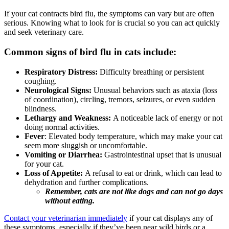
If your cat contracts bird flu, the symptoms can vary but are often
serious. Knowing what to look for is crucial so you can act quickly
and seek veterinary care.
Common signs of bird flu in cats include:
Respiratory Distress:
Difficulty breathing or persistent
coughing.
Neurological Signs:
Unusual behaviors such as ataxia (loss
of coordination), circling, tremors, seizures, or even sudden
blindness.
Lethargy and Weakness:
A noticeable lack of energy or not
doing normal activities.
Fever
: Elevated body temperature, which may make your cat
seem more sluggish or uncomfortable.
Vomiting or Diarrhea:
Gastrointestinal upset that is unusual
for your cat.
Loss of Appetite:
A refusal to eat or drink, which can lead to
dehydration and further complications.
Remember, cats are not like dogs and can not go days
without eating.
Contact your veterinarian immediately
if your cat displays any of
these symptoms, especially if they’ve been near wild birds or a