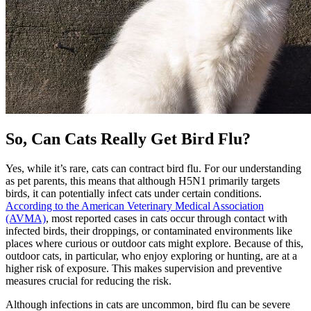
So, Can Cats Really Get Bird Flu?
Yes, while it’s rare, cats can contract bird flu. For our understanding
as pet parents, this means that although H5N1 primarily targets
birds, it can potentially infect cats under certain conditions.
According to the American Veterinary Medical Association
(AVMA)
, most reported cases in cats occur through contact with
infected birds, their droppings, or contaminated environments like
places where curious or outdoor cats might explore. Because of this,
outdoor cats, in particular, who enjoy exploring or hunting, are at a
higher risk of exposure. This makes supervision and preventive
measures crucial for reducing the risk.
Although infections in cats are uncommon, bird flu can be severe