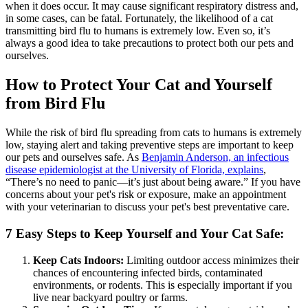
when it does occur. It may cause significant respiratory distress and,
in some cases, can be fatal. Fortunately, the likelihood of a cat
transmitting bird flu to humans is extremely low. Even so, it’s
always a good idea to take precautions to protect both our pets and
ourselves.
How to Protect Your Cat and Yourself
from Bird Flu
While the risk of bird flu spreading from cats to humans is extremely
low, staying alert and taking preventive steps are important to keep
our pets and ourselves safe. As
Benjamin Anderson, an infectious
disease epidemiologist at the University of Florida, explains
,
“There’s no need to panic—it’s just about being aware.” If you have
concerns about your pet's risk or exposure, make an appointment
with your veterinarian to discuss your pet's best preventative care.
7 Easy Steps to Keep Yourself and Your Cat Safe:
Keep Cats Indoors:
Limiting outdoor access minimizes their
chances of encountering infected birds, contaminated
environments, or rodents. This is especially important if you
live near backyard poultry or farms.