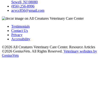
Sewell, NJ 08080
(856) 256-8996
acvcc856@gmail.com
Testimonials
Contact Us
Privacy
Accessibility
©2026 All Creatures Veterinary Care Center. Resource Articles
©2026 GeniusVets. All Rights Reserved.
Veterinary websites by
GeniusVets