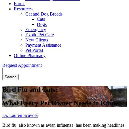
Forms
Resources
Cat and Dog Breeds
Cats
Dogs
Emergency
Exotic Pet Care
New Clients
Payment Assistance
Pet Portal
Online Pharmacy
Request Appointment
Search
Bird Flu and Cats:
What Every Pet Owner Needs to Know
Dr. Lauren Scavola
Bird flu, also known as avian influenza, has been making headlines