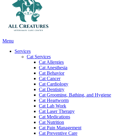
Main
Menu
Menu
Services
Cat Services
Cat Allergies
Cat Anesthesia
Cat Behavior
Cat Cancer
Cat Cardiology
Cat Dentistry
Cat Grooming, Bathing, and Hygiene
Cat Heartworm
Cat Lab Work
Cat Laser Therapy
Cat Medications
Cat Nutrition
Cat Pain Management
Cat Preventive Care