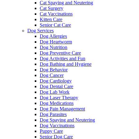
Cat Spaying and Neutering
Cat Surgery
Cat Vaccinations
Kitten Care
Senior Cat Care
Dog Services
Dog Allergies
Dog Heartworm
Dog Nutrition
Dog Preventive Care
Dog Activities and Fun
Dog Bathing and Hygiene
Dog Behavior
Dog Cancer
Dog Cardiology
Dog Dental Care
Dog Lab Work
Dog Laser Therapy
Dog Medications
Dog Pain Management
Dog Parasites
Dog Spaying and Neutering
Dog Vaccinations
Puppy Care
Senior Dog Care