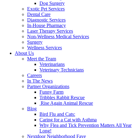
Dog Surgery
Exotic Pet Services
Dental Care
Diagnostic Services
In-House Pharmacy
Laser Therapy Services
Non-Wellness Medical Services
Surgery
Wellness Services
About Us
Meet the Team
Veterinarians
Veterinary Technicians
Careers
In The News
Partner Organizations
Funny Farm
Tribbles Rabbit Rescue
Rise Again Animal Rescue
Blog
Bird Flu and Cats:
Caring for a Cat with Asthma
Why Flea and Tick Prevention Matters All Year
Long!
Nextdoor Neighborhood Fave