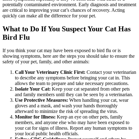
potentially contaminated environment. Early diagnosis and treatment
are critical to improving your cat’s chances of recovery. Acting
quickly can make all the difference for your pet.
What to Do If You Suspect Your Cat Has
Bird Flu
If you think your cat may have been exposed to bird flu or is
showing symptoms, here are the steps you should take to ensure the
safety of your pet, family, and other animals:
Call Your Veterinary Clinic First:
Contact your veterinarian
to describe any symptoms before bringing your cat in. This
allows the team to prepare and take necessary precautions.
Isolate Your Cat:
Keep your cat separated from other pets
and family members until they can be seen by a veterinarian.
Use Protective Measures:
When handling your cat, wear
gloves and a mask, and wash your hands thoroughly
afterward to minimize the risk of spreading the virus.
Monitor for Illness:
Keep an eye on other pets, family
members, and anyone else who may have been exposed to
your cat for signs of illness. Report any human symptoms to
your local public health officials.