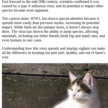
Fast forward to the mid-20th century, scientists confirmed it was
caused by a type A influenza virus, and its potential to impact other
species became more apparent.
The current strain, H5N1, has drawn special attention because it
spreads more easily than previous strains, increasing its potential
impact. While birds are the primary hosts, it doesn’t always stop
there. The virus has shown the ability to jump species, affecting
mammals, including our feline friends (both big and small cats), and
even humans in rare cases.
Understanding how this virus spreads and staying vigilant can make
all the difference in keeping our pets safe, healthy, and out of harm’s
way.