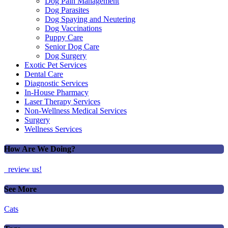
Dog Pain Management
Dog Parasites
Dog Spaying and Neutering
Dog Vaccinations
Puppy Care
Senior Dog Care
Dog Surgery
Exotic Pet Services
Dental Care
Diagnostic Services
In-House Pharmacy
Laser Therapy Services
Non-Wellness Medical Services
Surgery
Wellness Services
How Are We Doing?
review us!
See More
Cats