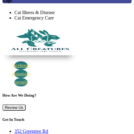
Tags
Cat Illness & Disease
Cat Emergency Care
facebook
instagram
google
How Are We Doing?
Review Us
Get In Touch
352 Greentree Rd