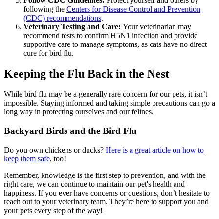
Follow CDC Guidelines:
Protect yourself and others by
following the
Centers for Disease Control and Prevention
(CDC) recommendations
.
Veterinary Testing and Care:
Your veterinarian may
recommend tests to confirm H5N1 infection and provide
supportive care to manage symptoms, as cats have no direct
cure for bird flu.
Keeping the Flu Back in the Nest
While bird flu may be a generally rare concern for our pets, it isn’t
impossible. Staying informed and taking simple precautions can go a
long way in protecting ourselves and our felines.
Backyard Birds and the Bird Flu
Do you own chickens or ducks?
Here is a great article on how to
keep them safe
, too!
Remember, knowledge is the first step to prevention, and with the
right care, we can continue to maintain our pet's health and
happiness. If you ever have concerns or questions, don’t hesitate to
reach out to your veterinary team. They’re here to support you and
your pets every step of the way!