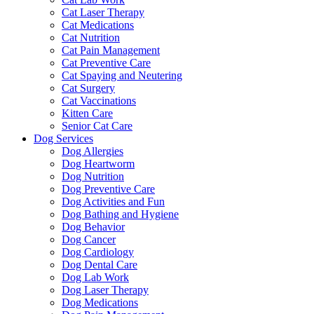
Cat Laser Therapy
Cat Medications
Cat Nutrition
Cat Pain Management
Cat Preventive Care
Cat Spaying and Neutering
Cat Surgery
Cat Vaccinations
Kitten Care
Senior Cat Care
Dog Services
Dog Allergies
Dog Heartworm
Dog Nutrition
Dog Preventive Care
Dog Activities and Fun
Dog Bathing and Hygiene
Dog Behavior
Dog Cancer
Dog Cardiology
Dog Dental Care
Dog Lab Work
Dog Laser Therapy
Dog Medications