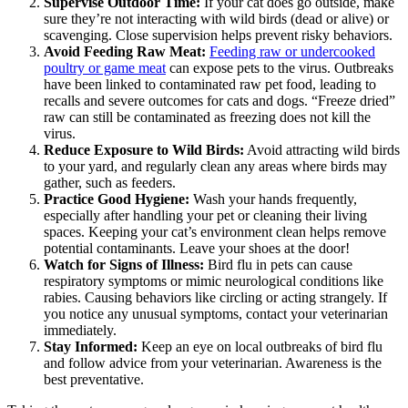
Supervise Outdoor Time:
If your cat does go outside, make
sure they’re not interacting with wild birds (dead or alive) or
scavenging. Close supervision helps prevent risky behaviors.
Avoid Feeding Raw Meat:
Feeding raw or undercooked
poultry or game meat
can expose pets to the virus. Outbreaks
have been linked to contaminated raw pet food, leading to
recalls and severe outcomes for cats and dogs. “Freeze dried”
raw can still be contaminated as freezing does not kill the
virus.
Reduce Exposure to Wild Birds:
Avoid attracting wild birds
to your yard, and regularly clean any areas where birds may
gather, such as feeders.
Practice Good Hygiene:
Wash your hands frequently,
especially after handling your pet or cleaning their living
spaces. Keeping your cat’s environment clean helps remove
potential contaminants. Leave your shoes at the door!
Watch for Signs of Illness:
Bird flu in pets can cause
respiratory symptoms or mimic neurological conditions like
rabies. Causing behaviors like circling or acting strangely. If
you notice any unusual symptoms, contact your veterinarian
immediately.
Stay Informed:
Keep an eye on local outbreaks of bird flu
and follow advice from your veterinarian. Awareness is the
best preventative.