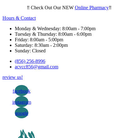
‼️ Check Out Our NEW
Online Pharmacy
‼️
Hours & Contact
Monday & Wednesday: 8:00am - 7:00pm
Tuesday & Thursday: 8:00am - 6:00pm
Friday: 8:00am - 5:00pm
Saturday: 8:30am - 2:00pm
Sunday: Closed
(856) 256-8996
acvcc856@gmail.com
review us!
facebook
instagram
google