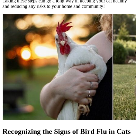
Taking these steps can go a long way in keeping your cat healthy
and reducing any risks to your home and community!
Recognizing the Signs of Bird Flu in Cats