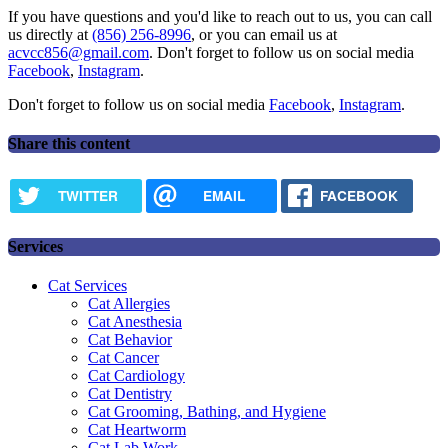
If you have questions and you'd like to reach out to us, you can call
us directly at
(856) 256-8996
, or you can email us at
acvcc856@gmail.com
. Don't forget to follow us on social media
Facebook
,
Instagram
.
Don't forget to follow us on social media
Facebook
,
Instagram
.
Share this content
TWITTER
EMAIL
FACEBOOK
Services
Cat Services
Cat Allergies
Cat Anesthesia
Cat Behavior
Cat Cancer
Cat Cardiology
Cat Dentistry
Cat Grooming, Bathing, and Hygiene
Cat Heartworm
Cat Lab Work