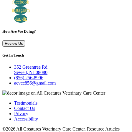
facebook
instagram
google
How Are We Doing?
Review Us
Get In Touch
352 Greentree Rd
Sewell, NJ 08080
(856) 256-8996
acvcc856@gmail.com
Testimonials
Contact Us
Privacy
Accessibility
©2026 All Creatures Veterinary Care Center. Resource Articles