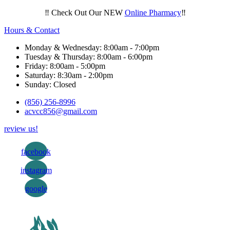
‼️ Check Out Our NEW
Online Pharmacy
‼️
Hours & Contact
Monday & Wednesday: 8:00am - 7:00pm
Tuesday & Thursday: 8:00am - 6:00pm
Friday: 8:00am - 5:00pm
Saturday: 8:30am - 2:00pm
Sunday: Closed
(856) 256-8996
acvcc856@gmail.com
review us!
facebook
instagram
google