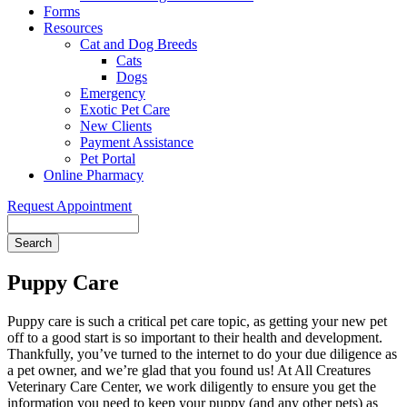
Forms
Resources
Cat and Dog Breeds
Cats
Dogs
Emergency
Exotic Pet Care
New Clients
Payment Assistance
Pet Portal
Online Pharmacy
Request Appointment
Search
Puppy Care
Puppy care is such a critical pet care topic, as getting your new pet
off to a good start is so important to their health and development.
Thankfully, you’ve turned to the internet to do your due diligence as
a pet owner, and we’re glad that you found us! At All Creatures
Veterinary Care Center, we work diligently to ensure you get the
information you need to keep your puppy (and any other pets) as