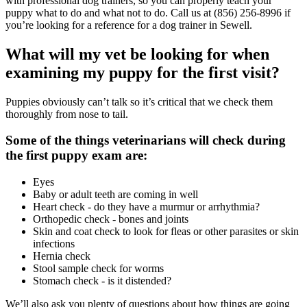
with professional dog trainers, so you can properly teach your
puppy what to do and what not to do. Call us at (856) 256-8996 if
you’re looking for a reference for a dog trainer in Sewell.
What will my vet be looking for when
examining my puppy for the first visit?
Puppies obviously can’t talk so it’s critical that we check them
thoroughly from nose to tail.
Some of the things veterinarians will check during
the first puppy exam are:
Eyes
Baby or adult teeth are coming in well
Heart check - do they have a murmur or arrhythmia?
Orthopedic check - bones and joints
Skin and coat check to look for fleas or other parasites or skin
infections
Hernia check
Stool sample check for worms
Stomach check - is it distended?
We’ll also ask you plenty of questions about how things are going