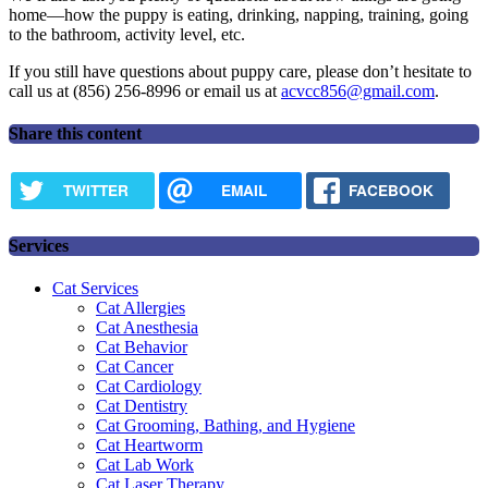
home—how the puppy is eating, drinking, napping, training, going
to the bathroom, activity level, etc.
If you still have questions about puppy care, please don’t hesitate to
call us at (856) 256-8996 or email us at
acvcc856@gmail.com
.
Share this content
TWITTER
EMAIL
FACEBOOK
Services
Cat Services
Cat Allergies
Cat Anesthesia
Cat Behavior
Cat Cancer
Cat Cardiology
Cat Dentistry
Cat Grooming, Bathing, and Hygiene
Cat Heartworm
Cat Lab Work
Cat Laser Therapy