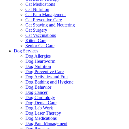
Cat Medications
Cat Nutrition
Cat Pain Management
Cat Preventive Care
Cat Spaying and Neutering
Cat Surgery
Cat Vaccinations
Kitten Care
Senior Cat Care
Dog Services
Dog Allergies
Dog Heartworm
Dog Nutrition
Dog Preventive Care
Dog Activities and Fun
Dog Bathing and Hygiene
Dog Behavior
Dog Cancer
Dog Cardiology
Dog Dental Care
Dog Lab Work
Dog Laser Therapy
Dog Medications
Dog Pain Management
Dog Parasites