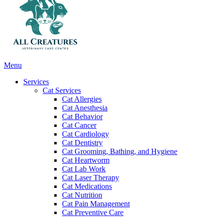
Main
Menu
Menu
Services
Cat Services
Cat Allergies
Cat Anesthesia
Cat Behavior
Cat Cancer
Cat Cardiology
Cat Dentistry
Cat Grooming, Bathing, and Hygiene
Cat Heartworm
Cat Lab Work
Cat Laser Therapy
Cat Medications
Cat Nutrition
Cat Pain Management
Cat Preventive Care