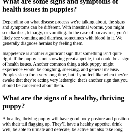
What are some signs and symptoms of
health issues in puppies?
Depending on what disease process we're talking about, the signs
and symptoms can be different. With intestinal worms, you might
see diarrhea, lethargy, or vomiting. In the case of parvovirus, you’d
likely see vomiting and diarrhea, sometimes with blood in it. We
generally diagnose hernias by feeling them.
Inappetence is another significant sign that something isn’t quite
right. If the puppy is not showing great appetite, that could be a sign
of health issues. Another common thing a sick puppy might
experience would be coughing, sneezing, and general malaise.
Puppies sleep for a very long time, but if you feel like when they're
awake that they're acting very lethargic, that's another sign that you
should be concerned about them.
What are the signs of a healthy, thriving
puppy?
A healthy, thriving puppy will have good body posture and position
with their tail flagging up. They’ll have a healthy appetite, drink
well, be able to urinate and defecate, be active but also take long