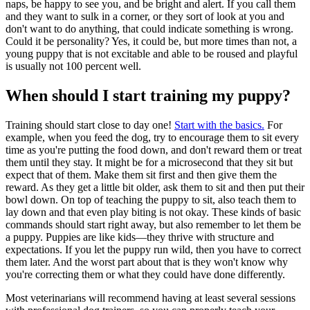
naps, be happy to see you, and be bright and alert. If you call them
and they want to sulk in a corner, or they sort of look at you and
don't want to do anything, that could indicate something is wrong.
Could it be personality? Yes, it could be, but more times than not, a
young puppy that is not excitable and able to be roused and playful
is usually not 100 percent well.
When should I start training my puppy?
Training should start close to day one!
Start with the basics.
For
example, when you feed the dog, try to encourage them to sit every
time as you're putting the food down, and don't reward them or treat
them until they stay. It might be for a microsecond that they sit but
expect that of them. Make them sit first and then give them the
reward. As they get a little bit older, ask them to sit and then put their
bowl down. On top of teaching the puppy to sit, also teach them to
lay down and that even play biting is not okay. These kinds of basic
commands should start right away, but also remember to let them be
a puppy. Puppies are like kids—they thrive with structure and
expectations. If you let the puppy run wild, then you have to correct
them later. And the worst part about that is they won't know why
you're correcting them or what they could have done differently.
Most veterinarians will recommend having at least several sessions