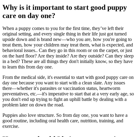
Why is it important to start good puppy
care on day one?
When a puppy comes to you for the first time, they’ve left their
original setting, and every single thing in their life just got turned
upside down and is brand new—who you are, how you're going to
treat them, how your children may treat them, what is expected, and
behavioral issues.
. Can they go in this room or on the carpet, or just
on the hard floor? Are they inside? Are they outside? Can they sleep
in a bed? These are all things they don't initially know, so they have
to learn this from day one.
From the medical side, it's essential to start with good puppy care on
day one because you want to start with a clean slate. Any issues
there—whether it's parasites or vaccination status, heartworm
preventatives, etc.—it's imperative to start that at a very early age, so
you don't end up trying to fight an uphill battle by dealing with a
problem later on down the road.
Puppies also love structure. So from day one, you want to have a
good routine, including oral health care,
nutrition
, training, and
exercise
.