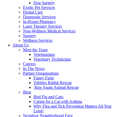
Dog Surgery
Exotic Pet Services
Dental Care
Diagnostic Services
In-House Pharmacy
Laser Therapy Services
Non-Wellness Medical Services
Surgery
Wellness Services
About Us
Meet the Team
Veterinarians
Veterinary Technicians
Careers
In The News
Partner Organizations
Funny Farm
Tribbles Rabbit Rescue
Rise Again Animal Rescue
Blog
Bird Flu and Cats:
Caring for a Cat with Asthma
Why Flea and Tick Prevention Matters All Year
Long!
Nextdoor Neighborhood Fave