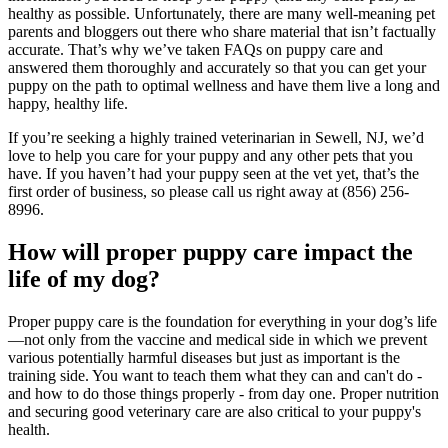
healthy as possible. Unfortunately, there are many well-meaning pet
parents and bloggers out there who share material that isn’t factually
accurate. That’s why we’ve taken FAQs on puppy care and
answered them thoroughly and accurately so that you can get your
puppy on the path to optimal wellness and have them live a long and
happy, healthy life.
If you’re seeking a highly trained veterinarian in Sewell, NJ, we’d
love to help you care for your puppy and any other pets that you
have. If you haven’t had your puppy seen at the vet yet, that’s the
first order of business, so please call us right away at (856) 256-
8996.
How will proper puppy care impact the
life of my dog?
Proper puppy care is the foundation for everything in your dog’s life
—not only from the vaccine and medical side in which we prevent
various potentially harmful diseases but just as important is the
training side. You want to teach them what they can and can't do -
and how to do those things properly - from day one. Proper nutrition
and securing good veterinary care are also critical to your puppy's
health.