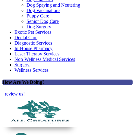
Dog Spaying and Neutering
Dog Vaccinations
Puppy Care
Senior Dog Care
Dog Surgery
Exotic Pet Services
Dental Care
Diagnostic Services
In-House Pharmacy
Laser Therapy Services
Non-Wellness Medical Services
Surgery
Wellness Services
How Are We Doing?
review us!