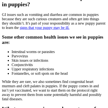
in puppies?
GI issues such as vomiting and diarrhea are common in puppies
because they are such curious creatures and often get into things
they shouldn’t. It’s part of your responsibility as a new puppy parent
to learn the
signs that your puppy may be ill.
Some other common health issues we see in puppies
are:
Intestinal worms or parasites
Parvovirus
Skin issues or infections
Conjunctivitis
Upper respiratory infections
Fontanelles, or soft spots on the head
While they are rare, we also sometimes find congenital
heart
murmurs
and cleft palates in puppies. If the puppy comes in and
isn’t yet vaccinated, we want to start them on the protocol right
away to prevent them from some potentially harmful and possibly
fatal diseases.