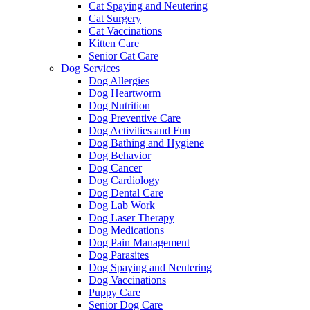
Cat Spaying and Neutering
Cat Surgery
Cat Vaccinations
Kitten Care
Senior Cat Care
Dog Services
Dog Allergies
Dog Heartworm
Dog Nutrition
Dog Preventive Care
Dog Activities and Fun
Dog Bathing and Hygiene
Dog Behavior
Dog Cancer
Dog Cardiology
Dog Dental Care
Dog Lab Work
Dog Laser Therapy
Dog Medications
Dog Pain Management
Dog Parasites
Dog Spaying and Neutering
Dog Vaccinations
Puppy Care
Senior Dog Care