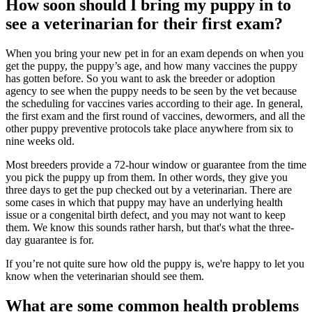
How soon should I bring my puppy in to
see a veterinarian for their first exam?
When you bring your new pet in for an exam depends on when you
get the puppy, the puppy’s age, and how many
vaccines
the puppy
has gotten before. So you want to ask the breeder or adoption
agency to see when the puppy needs to be seen by the vet because
the scheduling for vaccines varies according to their age. In general,
the first exam and the first round of vaccines, dewormers, and all the
other puppy preventive protocols take place anywhere from six to
nine weeks old.
Most breeders provide a 72-hour window or guarantee from the time
you pick the puppy up from them. In other words, they give you
three days to get the pup checked out by a veterinarian. There are
some cases in which that puppy may have an underlying health
issue or a congenital birth defect, and you may not want to keep
them. We know this sounds rather harsh, but that's what the three-
day guarantee is for.
If you’re not quite sure how old the puppy is, we're happy to let you
know when the veterinarian should see them.
What are some common health problems