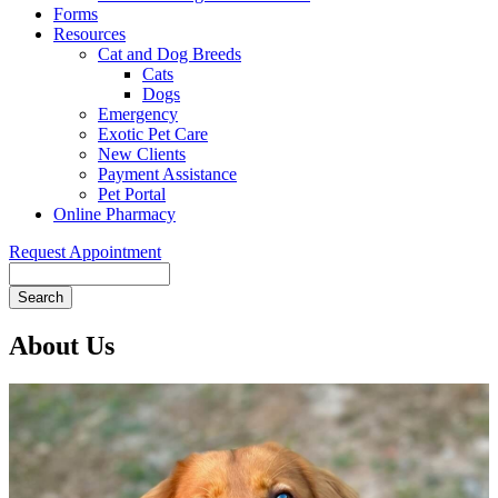
Forms
Resources
Cat and Dog Breeds
Cats
Dogs
Emergency
Exotic Pet Care
New Clients
Payment Assistance
Pet Portal
Online Pharmacy
Request Appointment
Search
About Us