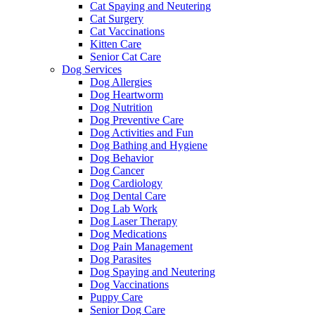
Cat Spaying and Neutering
Cat Surgery
Cat Vaccinations
Kitten Care
Senior Cat Care
Dog Services
Dog Allergies
Dog Heartworm
Dog Nutrition
Dog Preventive Care
Dog Activities and Fun
Dog Bathing and Hygiene
Dog Behavior
Dog Cancer
Dog Cardiology
Dog Dental Care
Dog Lab Work
Dog Laser Therapy
Dog Medications
Dog Pain Management
Dog Parasites
Dog Spaying and Neutering
Dog Vaccinations
Puppy Care
Senior Dog Care