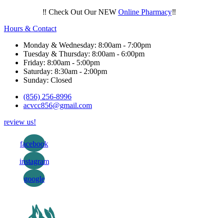
‼️ Check Out Our NEW
Online Pharmacy
‼️
Hours & Contact
Monday & Wednesday: 8:00am - 7:00pm
Tuesday & Thursday: 8:00am - 6:00pm
Friday: 8:00am - 5:00pm
Saturday: 8:30am - 2:00pm
Sunday: Closed
(856) 256-8996
acvcc856@gmail.com
review us!
facebook
instagram
google