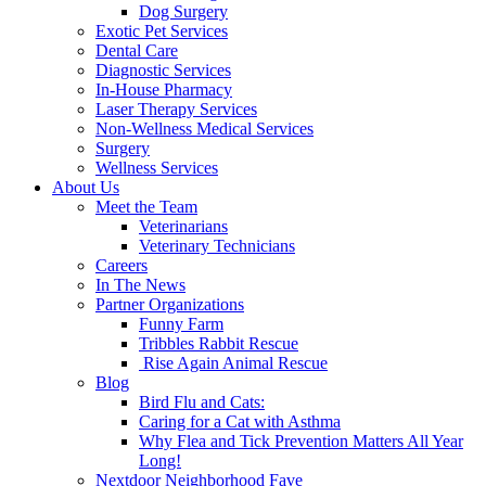
Dog Surgery
Exotic Pet Services
Dental Care
Diagnostic Services
In-House Pharmacy
Laser Therapy Services
Non-Wellness Medical Services
Surgery
Wellness Services
About Us
Meet the Team
Veterinarians
Veterinary Technicians
Careers
In The News
Partner Organizations
Funny Farm
Tribbles Rabbit Rescue
Rise Again Animal Rescue
Blog
Bird Flu and Cats:
Caring for a Cat with Asthma
Why Flea and Tick Prevention Matters All Year
Long!
Nextdoor Neighborhood Fave