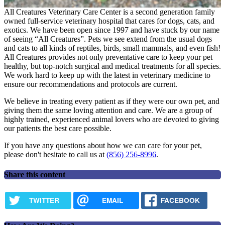
All Creatures Veterinary Care Center is a second generation family
owned full-service veterinary hospital that cares for dogs, cats, and
exotics. We have been open since 1997 and have stuck by our name
of seeing “All Creatures”. Pets we see extend from the usual dogs
and cats to all kinds of reptiles, birds, small mammals, and even fish!
All Creatures provides not only preventative care to keep your pet
healthy, but top-notch surgical and medical treatments for all species.
We work hard to keep up with the latest in veterinary medicine to
ensure our recommendations and protocols are current.
We believe in treating every patient as if they were our own pet, and
giving them the same loving attention and care. We are a group of
highly trained, experienced animal lovers who are devoted to giving
our patients the best care possible.
If you have any questions about how we can care for your pet,
please don't hesitate to call us at
(856) 256-8996
.
Share this content
TWITTER
EMAIL
FACEBOOK