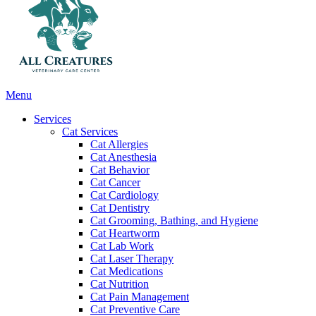
Main
Menu
Menu
Services
Cat Services
Cat Allergies
Cat Anesthesia
Cat Behavior
Cat Cancer
Cat Cardiology
Cat Dentistry
Cat Grooming, Bathing, and Hygiene
Cat Heartworm
Cat Lab Work
Cat Laser Therapy
Cat Medications
Cat Nutrition
Cat Pain Management
Cat Preventive Care