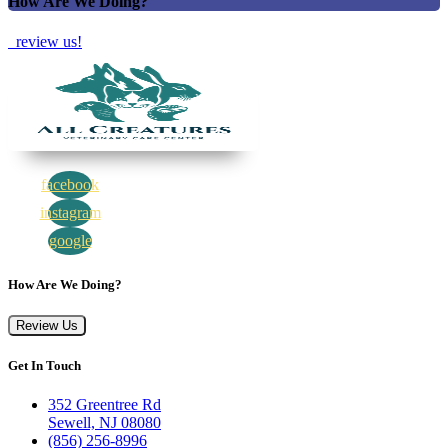
How Are We Doing?
review us!
facebook
instagram
google
How Are We Doing?
Review Us
Get In Touch
352 Greentree Rd
Sewell, NJ 08080
(856) 256-8996