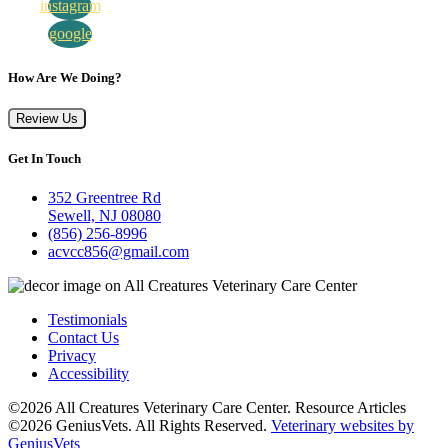
instagram
google
How Are We Doing?
Review Us
Get In Touch
352 Greentree Rd
Sewell, NJ 08080
(856) 256-8996
acvcc856@gmail.com
Testimonials
Contact Us
Privacy
Accessibility
©2026 All Creatures Veterinary Care Center. Resource Articles
©2026 GeniusVets. All Rights Reserved.
Veterinary websites by
GeniusVets