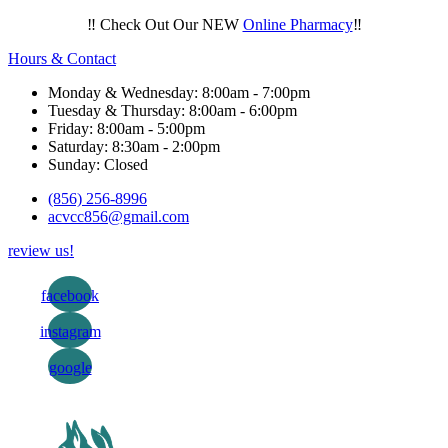
‼️ Check Out Our NEW
Online Pharmacy
‼️
Hours & Contact
Monday & Wednesday: 8:00am - 7:00pm
Tuesday & Thursday: 8:00am - 6:00pm
Friday: 8:00am - 5:00pm
Saturday: 8:30am - 2:00pm
Sunday: Closed
(856) 256-8996
acvcc856@gmail.com
review us!
facebook
instagram
google