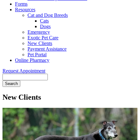
Forms
Resources
Cat and Dog Breeds
Cats
Dogs
Emergency
Exotic Pet Care
New Clients
Payment Assistance
Pet Portal
Online Pharmacy
Request Appointment
Search
New Clients