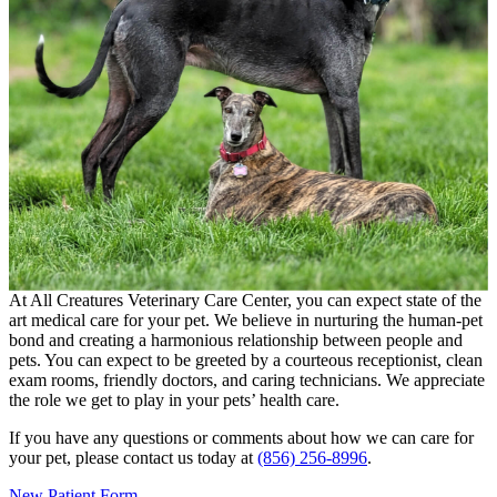
At All Creatures Veterinary Care Center, you can expect state of the
art medical care for your pet. We believe in nurturing the human-pet
bond and creating a harmonious relationship between people and
pets. You can expect to be greeted by a courteous receptionist, clean
exam rooms, friendly doctors, and caring technicians. We appreciate
the role we get to play in your pets’ health care.
If you have any questions or comments about how we can care for
your pet, please contact us today at
(856) 256-8996
.
New Patient Form