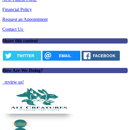
Financial Policy
Request an Appointment
Contact Us
Share this content
TWITTER
EMAIL
FACEBOOK
How Are We Doing?
review us!
facebook