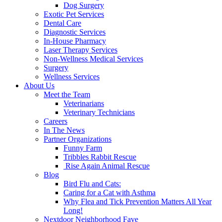
Dog Surgery
Exotic Pet Services
Dental Care
Diagnostic Services
In-House Pharmacy
Laser Therapy Services
Non-Wellness Medical Services
Surgery
Wellness Services
About Us
Meet the Team
Veterinarians
Veterinary Technicians
Careers
In The News
Partner Organizations
Funny Farm
Tribbles Rabbit Rescue
Rise Again Animal Rescue
Blog
Bird Flu and Cats:
Caring for a Cat with Asthma
Why Flea and Tick Prevention Matters All Year
Long!
Nextdoor Neighborhood Fave