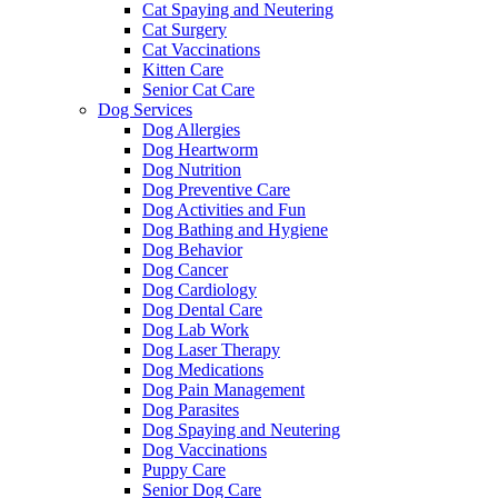
Cat Spaying and Neutering
Cat Surgery
Cat Vaccinations
Kitten Care
Senior Cat Care
Dog Services
Dog Allergies
Dog Heartworm
Dog Nutrition
Dog Preventive Care
Dog Activities and Fun
Dog Bathing and Hygiene
Dog Behavior
Dog Cancer
Dog Cardiology
Dog Dental Care
Dog Lab Work
Dog Laser Therapy
Dog Medications
Dog Pain Management
Dog Parasites
Dog Spaying and Neutering
Dog Vaccinations
Puppy Care
Senior Dog Care