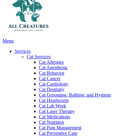
Main
Menu
Menu
Services
Cat Services
Cat Allergies
Cat Anesthesia
Cat Behavior
Cat Cancer
Cat Cardiology
Cat Dentistry
Cat Grooming, Bathing, and Hygiene
Cat Heartworm
Cat Lab Work
Cat Laser Therapy
Cat Medications
Cat Nutrition
Cat Pain Management
Cat Preventive Care