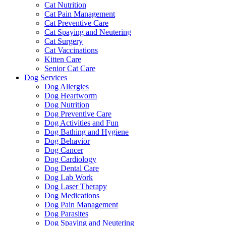
Cat Nutrition
Cat Pain Management
Cat Preventive Care
Cat Spaying and Neutering
Cat Surgery
Cat Vaccinations
Kitten Care
Senior Cat Care
Dog Services
Dog Allergies
Dog Heartworm
Dog Nutrition
Dog Preventive Care
Dog Activities and Fun
Dog Bathing and Hygiene
Dog Behavior
Dog Cancer
Dog Cardiology
Dog Dental Care
Dog Lab Work
Dog Laser Therapy
Dog Medications
Dog Pain Management
Dog Parasites
Dog Spaying and Neutering