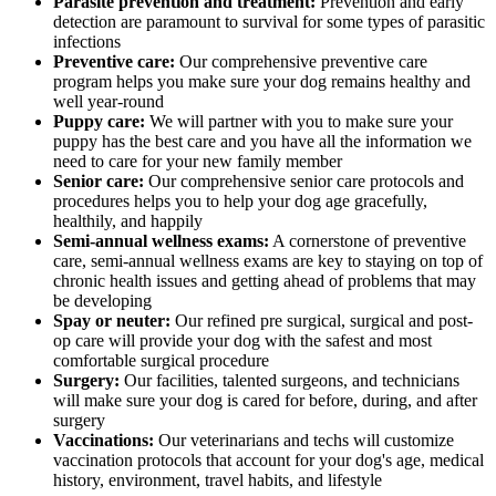
Parasite prevention and treatment:
Prevention and early
detection are paramount to survival for some types of parasitic
infections
Preventive care:
Our comprehensive preventive care
program helps you make sure your dog remains healthy and
well year-round
Puppy care:
We will partner with you to make sure your
puppy has the best care and you have all the information we
need to care for your new family member
Senior care:
Our comprehensive senior care protocols and
procedures helps you to help your dog age gracefully,
healthily, and happily
Semi-annual wellness exams:
A cornerstone of preventive
care, semi-annual wellness exams are key to staying on top of
chronic health issues and getting ahead of problems that may
be developing
Spay or neuter:
Our refined pre surgical, surgical and post-
op care will provide your dog with the safest and most
comfortable surgical procedure
Surgery:
Our facilities, talented surgeons, and technicians
will make sure your dog is cared for before, during, and after
surgery
Vaccinations:
Our veterinarians and techs will customize
vaccination protocols that account for your dog's age, medical
history, environment, travel habits, and lifestyle