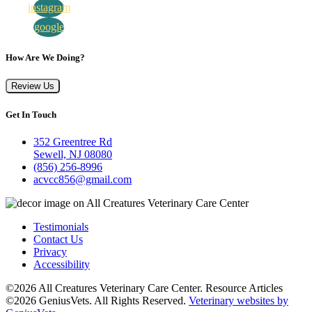
instagram
google
How Are We Doing?
Review Us
Get In Touch
352 Greentree Rd
Sewell, NJ 08080
(856) 256-8996
acvcc856@gmail.com
Testimonials
Contact Us
Privacy
Accessibility
©2026 All Creatures Veterinary Care Center. Resource Articles
©2026 GeniusVets. All Rights Reserved.
Veterinary websites by