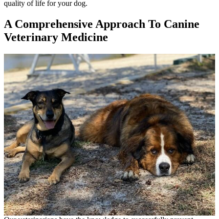
quality of life for your dog.
A Comprehensive Approach To Canine
Veterinary Medicine