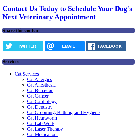
Contact Us Today to Schedule Your Dog's
Next Veterinary Appointment
Share this content
TWITTER
EMAIL
FACEBOOK
Services
Cat Services
Cat Allergies
Cat Anesthesia
Cat Behavior
Cat Cancer
Cat Cardiology
Cat Dentistry
Cat Grooming, Bathing, and Hygiene
Cat Heartworm
Cat Lab Work
Cat Laser Therapy
Cat Medications