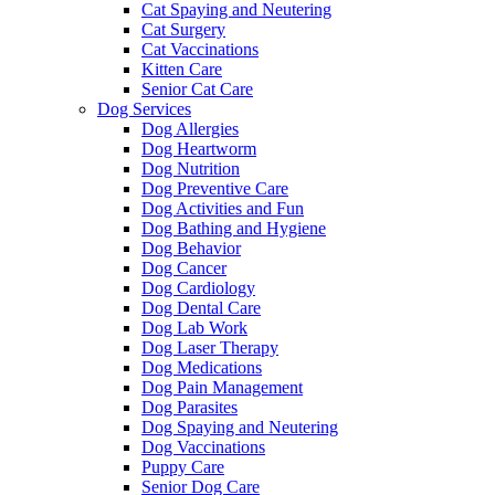
Cat Spaying and Neutering
Cat Surgery
Cat Vaccinations
Kitten Care
Senior Cat Care
Dog Services
Dog Allergies
Dog Heartworm
Dog Nutrition
Dog Preventive Care
Dog Activities and Fun
Dog Bathing and Hygiene
Dog Behavior
Dog Cancer
Dog Cardiology
Dog Dental Care
Dog Lab Work
Dog Laser Therapy
Dog Medications
Dog Pain Management
Dog Parasites
Dog Spaying and Neutering
Dog Vaccinations
Puppy Care
Senior Dog Care