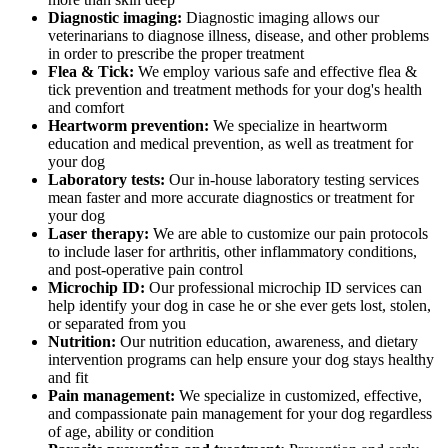
Diagnostic imaging:
Diagnostic imaging allows our
veterinarians to diagnose illness, disease, and other problems
in order to prescribe the proper treatment
Flea & Tick:
We employ various safe and effective flea &
tick prevention and treatment methods for your dog's health
and comfort
Heartworm prevention:
We specialize in heartworm
education and medical prevention, as well as treatment for
your dog
Laboratory tests:
Our in-house laboratory testing services
mean faster and more accurate diagnostics or treatment for
your dog
Laser therapy:
We are able to customize our pain protocols
to include laser for arthritis, other inflammatory conditions,
and post-operative pain control
Microchip ID:
Our professional microchip ID services can
help identify your dog in case he or she ever gets lost, stolen,
or separated from you
Nutrition:
Our nutrition education, awareness, and dietary
intervention programs can help ensure your dog stays healthy
and fit
Pain management:
We specialize in customized, effective,
and compassionate pain management for your dog regardless
of age, ability or condition