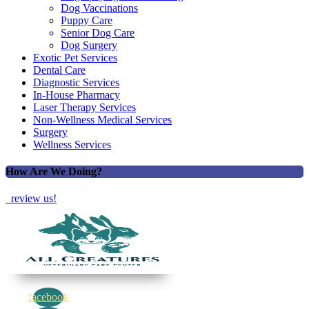
Dog Vaccinations
Puppy Care
Senior Dog Care
Dog Surgery
Exotic Pet Services
Dental Care
Diagnostic Services
In-House Pharmacy
Laser Therapy Services
Non-Wellness Medical Services
Surgery
Wellness Services
How Are We Doing?
review us!
facebook