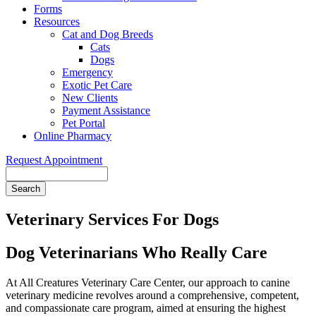
Forms
Resources
Cat and Dog Breeds
Cats
Dogs
Emergency
Exotic Pet Care
New Clients
Payment Assistance
Pet Portal
Online Pharmacy
Request Appointment
Search
Veterinary Services For Dogs
Dog Veterinarians Who Really Care
At All Creatures Veterinary Care Center, our approach to canine
veterinary medicine revolves around a comprehensive, competent,
and compassionate care program, aimed at ensuring the highest