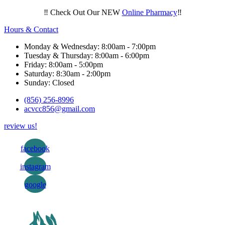
‼️ Check Out Our NEW
Online Pharmacy
‼️
Hours & Contact
Monday & Wednesday: 8:00am - 7:00pm
Tuesday & Thursday: 8:00am - 6:00pm
Friday: 8:00am - 5:00pm
Saturday: 8:30am - 2:00pm
Sunday: Closed
(856) 256-8996
acvcc856@gmail.com
review us!
facebook
instagram
google