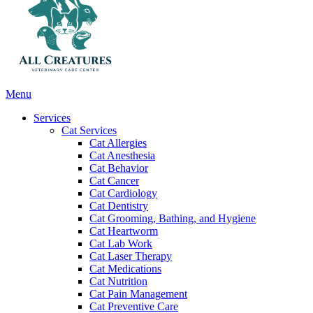
Main
Menu
Menu
Services
Cat Services
Cat Allergies
Cat Anesthesia
Cat Behavior
Cat Cancer
Cat Cardiology
Cat Dentistry
Cat Grooming, Bathing, and Hygiene
Cat Heartworm
Cat Lab Work
Cat Laser Therapy
Cat Medications
Cat Nutrition
Cat Pain Management
Cat Preventive Care