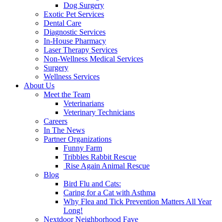
Dog Surgery
Exotic Pet Services
Dental Care
Diagnostic Services
In-House Pharmacy
Laser Therapy Services
Non-Wellness Medical Services
Surgery
Wellness Services
About Us
Meet the Team
Veterinarians
Veterinary Technicians
Careers
In The News
Partner Organizations
Funny Farm
Tribbles Rabbit Rescue
Rise Again Animal Rescue
Blog
Bird Flu and Cats:
Caring for a Cat with Asthma
Why Flea and Tick Prevention Matters All Year
Long!
Nextdoor Neighborhood Fave