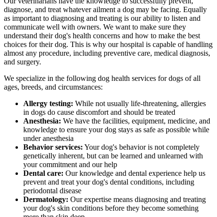
Our veterinarians have the knowledge to successfully prevent,
diagnose, and treat whatever ailment a dog may be facing. Equally
as important to diagnosing and treating is our ability to listen and
communicate well with owners. We want to make sure they
understand their dog's health concerns and how to make the best
choices for their dog. This is why our hospital is capable of handling
almost any procedure, including preventive care, medical diagnosis,
and surgery.
We specialize in the following dog health services for dogs of all
ages, breeds, and circumstances:
Allergy testing:
While not usually life-threatening, allergies
in dogs do cause discomfort and should be treated
Anesthesia:
We have the facilities, equipment, medicine, and
knowledge to ensure your dog stays as safe as possible while
under anesthesia
Behavior services:
Your dog's behavior is not completely
genetically inherent, but can be learned and unlearned with
your commitment and our help
Dental care:
Our knowledge and dental experience help us
prevent and treat your dog's dental conditions, including
periodontal disease
Dermatology:
Our expertise means diagnosing and treating
your dog's skin conditions before they become something
more than skin deep