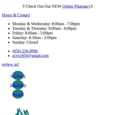
‼️ Check Out Our NEW
Online Pharmacy
‼️
Hours & Contact
Monday & Wednesday: 8:00am - 7:00pm
Tuesday & Thursday: 8:00am - 6:00pm
Friday: 8:00am - 5:00pm
Saturday: 8:30am - 2:00pm
Sunday: Closed
(856) 256-8996
acvcc856@gmail.com
review us!
facebook
instagram
google