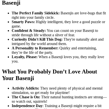
Basenji
The Perfect Family Sidekick:
Basenjis are love-bugs that fit
right into your family circle.
Smarty Paws:
Highly intelligent, they love a good puzzle or
game.
Confident & Steady:
You can count on your Basenji to
stride through life without a sliver of fear.
Curiosity Didn't Kill This Dog:
They're naturally alert and
intrigued by the world around them.
A Personality to Remember:
Quirky and entertaining,
they’re the life of the party.
Loyalty, Please:
When a Basenji loves you, they really love
you.
What You Probably Don’t Love About
Your Basenji
Activity Addicts:
They need plenty of physical and mental
stimulation, so get ready for playtime!
The Chase is On:
Their natural hunting instincts are strong—
so watch out, squirrels!
Independence Day
: Training a Basenji might require a bit