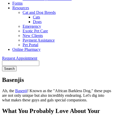
Forms
Resources
Cat and Dog Breeds
Cats
Dogs
Emergency
Exotic Pet Care
New Clients
Payment Assistance
Pet Portal
Online Pharmacy
Request Appointment
Search
Basenjis
Ah, the
Basenji
! Known as the "African Barkless Dog," these pups
are not only unique but also incredibly endearing. Let's dig into
what makes these guys and gals special companions.
What You Probably Love About Your