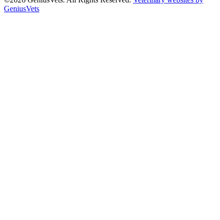
GeniusVets