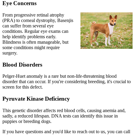
Eye Concerns
From
progressive retinal atrophy
(PRA) to corneal dystrophy, Basenjis
can suffer from several eye
conditions. Regular eye exams can
help identify problems early.
Blindness is often manageable, but
some conditions might require
surgery.
Blood Disorders
Pelger-Huet anomaly is a rare but non-life-threatening blood
disorder that can occur. If you're considering breeding, it's crucial to
screen for this defect.
Pyruvate Kinase Deficiency
This genetic disorder affects red blood cells, causing anemia and,
sadly, a reduced lifespan. DNA tests can identify this issue in
puppies or breeding dogs.
If you have questions and you'd like to reach out to us, you can call