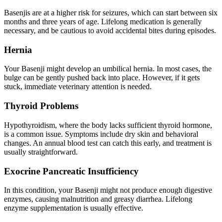
Basenjis are at a higher risk for
seizures
, which can start between six
months and three years of age. Lifelong medication is generally
necessary, and be cautious to avoid accidental bites during episodes.
Hernia
Your Basenji might develop an umbilical hernia. In most cases, the
bulge can be gently pushed back into place. However, if it gets
stuck, immediate veterinary attention is needed.
Thyroid Problems
Hypothyroidism
, where the body lacks sufficient thyroid hormone,
is a common issue. Symptoms include dry skin and behavioral
changes. An annual blood test can catch this early, and treatment is
usually straightforward.
Exocrine Pancreatic Insufficiency
In this condition, your Basenji might not produce enough digestive
enzymes, causing malnutrition and greasy diarrhea. Lifelong
enzyme supplementation is usually effective.