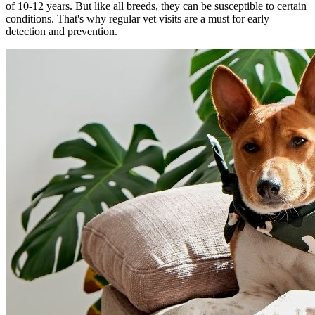
of 10-12 years. But like all breeds, they can be susceptible to certain
conditions. That's why regular vet visits are a must for early
detection and prevention.