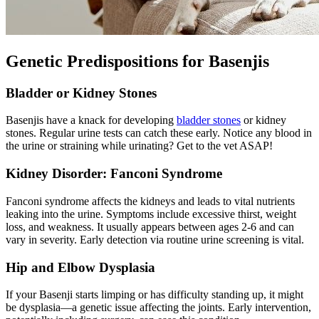
Genetic Predispositions for Basenjis
Bladder or Kidney Stones
Basenjis have a knack for developing
bladder stones
or kidney
stones. Regular urine tests can catch these early. Notice any blood in
the urine or straining while urinating? Get to the vet ASAP!
Kidney Disorder: Fanconi Syndrome
Fanconi syndrome affects the kidneys and leads to vital nutrients
leaking into the urine. Symptoms include excessive thirst, weight
loss, and weakness. It usually appears between ages 2-6 and can
vary in severity. Early detection via routine urine screening is vital.
Hip and
Elbow Dysplasia
If your Basenji starts limping or has difficulty standing up, it might
be dysplasia—a genetic issue affecting the joints. Early intervention,