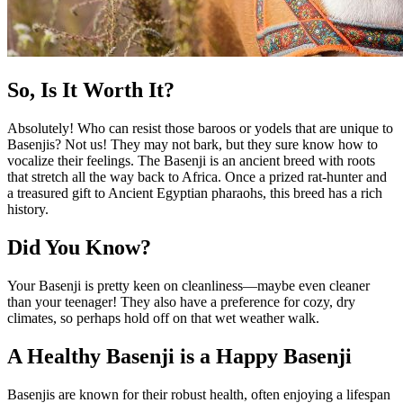
So, Is It Worth It?
Absolutely! Who can resist those baroos or yodels that are unique to
Basenjis? Not us! They may not bark, but they sure know how to
vocalize their feelings. The Basenji is an ancient breed with roots
that stretch all the way back to Africa. Once a prized rat-hunter and
a treasured gift to Ancient Egyptian pharaohs, this breed has a rich
history.
Did You Know?
Your Basenji is pretty keen on cleanliness—maybe even cleaner
than your teenager! They also have a preference for cozy, dry
climates, so perhaps hold off on that wet weather walk.
A Healthy Basenji is a Happy Basenji
Basenjis are known for their robust health, often enjoying a lifespan