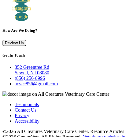
instagram
google
How Are We Doing?
Review Us
Get In Touch
352 Greentree Rd
Sewell, NJ 08080
(856) 256-8996
acvcc856@gmail.com
Testimonials
Contact Us
Privacy
Accessibility
©2026 All Creatures Veterinary Care Center. Resource Articles
©2026 GeniusVets. All Rights Reserved.
Veterinary websites by