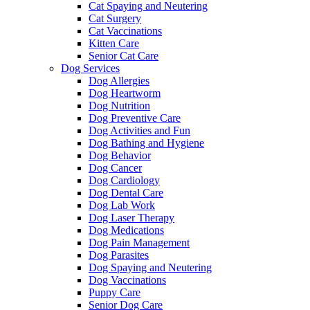
Cat Spaying and Neutering
Cat Surgery
Cat Vaccinations
Kitten Care
Senior Cat Care
Dog Services
Dog Allergies
Dog Heartworm
Dog Nutrition
Dog Preventive Care
Dog Activities and Fun
Dog Bathing and Hygiene
Dog Behavior
Dog Cancer
Dog Cardiology
Dog Dental Care
Dog Lab Work
Dog Laser Therapy
Dog Medications
Dog Pain Management
Dog Parasites
Dog Spaying and Neutering
Dog Vaccinations
Puppy Care
Senior Dog Care