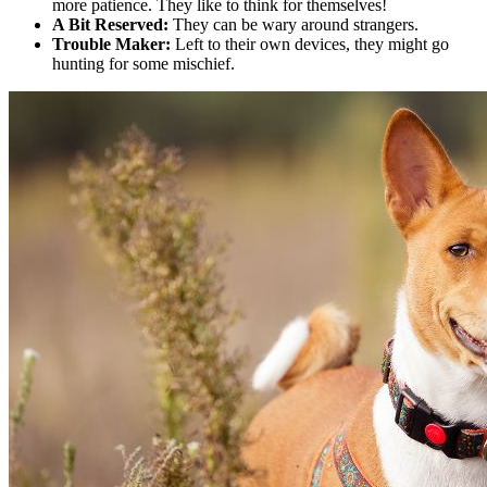
more patience. They like to think for themselves!
A Bit Reserved:
They can be wary around strangers.
Trouble Maker:
Left to their own devices, they might go
hunting for some mischief.