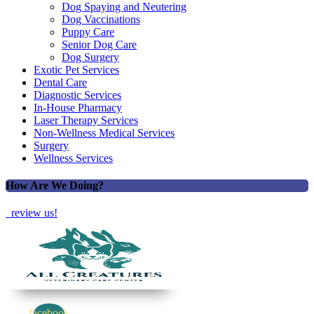
Dog Spaying and Neutering
Dog Vaccinations
Puppy Care
Senior Dog Care
Dog Surgery
Exotic Pet Services
Dental Care
Diagnostic Services
In-House Pharmacy
Laser Therapy Services
Non-Wellness Medical Services
Surgery
Wellness Services
How Are We Doing?
review us!
facebook