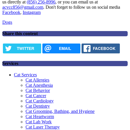
us directly at
(856) 256-8996
, or you can email us at
acvcc856@gmail.com
. Don't forget to follow us on social media
Facebook
,
Instagram
Dogs
Share this content
TWITTER
EMAIL
FACEBOOK
Services
Cat Services
Cat Allergies
Cat Anesthesia
Cat Behavior
Cat Cancer
Cat Cardiology
Cat Dentistry
Cat Grooming, Bathing, and Hygiene
Cat Heartworm
Cat Lab Work
Cat Laser Therapy