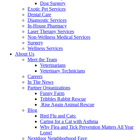
Dog Surgery
Exotic Pet Services
Dental Care
Diagnostic Services
In-House Pharmacy
Laser Therapy Services
Non-Wellness Medical Services
Surgery
Wellness Services
About Us
Meet the Team
Veterinarians
Veterinary Technicians
Careers
In The News
Partner Organizations
Funny Farm
Tribbles Rabbit Rescue
Rise Again Animal Rescue
Blog
Bird Flu and Cats:
Caring for a Cat with Asthma
Why Flea and Tick Prevention Matters All Year
Long!
Nextdoor Neighborhood Fave