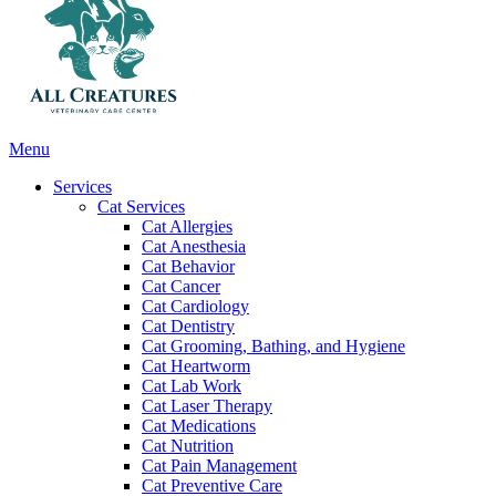
Main
Menu
Menu
Services
Cat Services
Cat Allergies
Cat Anesthesia
Cat Behavior
Cat Cancer
Cat Cardiology
Cat Dentistry
Cat Grooming, Bathing, and Hygiene
Cat Heartworm
Cat Lab Work
Cat Laser Therapy
Cat Medications
Cat Nutrition
Cat Pain Management
Cat Preventive Care