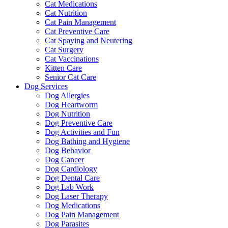
Cat Medications
Cat Nutrition
Cat Pain Management
Cat Preventive Care
Cat Spaying and Neutering
Cat Surgery
Cat Vaccinations
Kitten Care
Senior Cat Care
Dog Services
Dog Allergies
Dog Heartworm
Dog Nutrition
Dog Preventive Care
Dog Activities and Fun
Dog Bathing and Hygiene
Dog Behavior
Dog Cancer
Dog Cardiology
Dog Dental Care
Dog Lab Work
Dog Laser Therapy
Dog Medications
Dog Pain Management
Dog Parasites