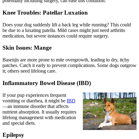
potentially including surgery, can ease this condition.
Knee Troubles: Patellar Luxation
Does your dog suddenly lift a back leg while running? This could
be due to a
luxating patella
. Mild cases might just need arthritis
medication, but severe instances could require surgery.
Skin Issues: Mange
Basenjis are more prone to mite overgrowth, leading to dry, itchy
patches. Catch it early to prevent complications. Some dogs outgrow
it; others need lifelong care.
Inflammatory Bowel Disease (IBD)
If your pup experiences frequent
vomiting or diarrhea, it might be
IBD
—an immune disorder that affects
nutrient absorption. It usually requires
lifelong management with medication
and special diets.
Epilepsy