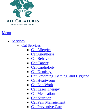
Main
Menu
Menu
Services
Cat Services
Cat Allergies
Cat Anesthesia
Cat Behavior
Cat Cancer
Cat Cardiology
Cat Dentistry
Cat Grooming, Bathing, and Hygiene
Cat Heartworm
Cat Lab Work
Cat Laser Therapy
Cat Medications
Cat Nutrition
Cat Pain Management
Cat Preventive Care