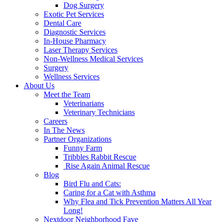
Dog Surgery
Exotic Pet Services
Dental Care
Diagnostic Services
In-House Pharmacy
Laser Therapy Services
Non-Wellness Medical Services
Surgery
Wellness Services
About Us
Meet the Team
Veterinarians
Veterinary Technicians
Careers
In The News
Partner Organizations
Funny Farm
Tribbles Rabbit Rescue
Rise Again Animal Rescue
Blog
Bird Flu and Cats:
Caring for a Cat with Asthma
Why Flea and Tick Prevention Matters All Year
Long!
Nextdoor Neighborhood Fave