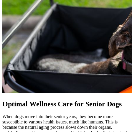
Optimal Wellness Care for Senior Dogs
When dogs move into their senior years, they become more
susceptible to various health issues, much like humans. This is
because the natural aging process slows down their organs,