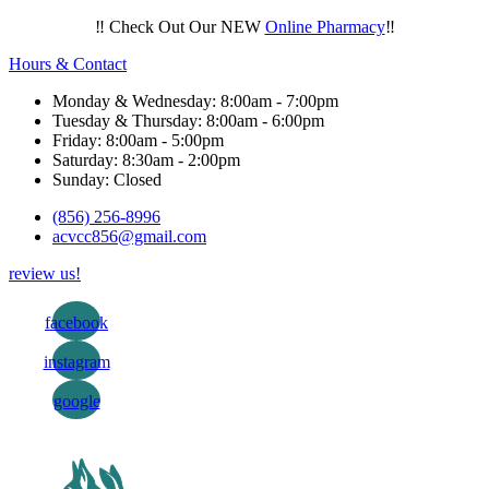
‼️ Check Out Our NEW
Online Pharmacy
‼️
Hours & Contact
Monday & Wednesday: 8:00am - 7:00pm
Tuesday & Thursday: 8:00am - 6:00pm
Friday: 8:00am - 5:00pm
Saturday: 8:30am - 2:00pm
Sunday: Closed
(856) 256-8996
acvcc856@gmail.com
review us!
facebook
instagram
google