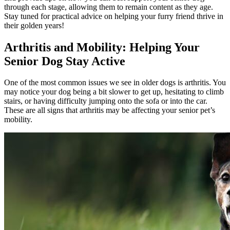
through each stage
, allowing them to remain content as they age.
Stay tuned for practical advice on helping your furry friend thrive in
their golden years!
Arthritis and Mobility: Helping Your
Senior Dog Stay Active
One of the most common issues we see in older dogs is arthritis. You
may notice your dog being a bit slower to get up, hesitating to climb
stairs, or having difficulty jumping onto the sofa or into the car.
These are all signs that arthritis may be affecting your senior pet’s
mobility.