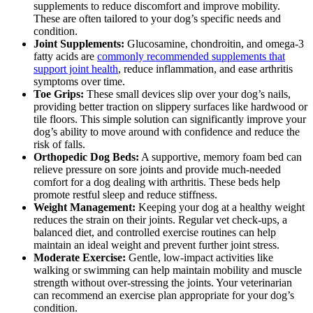
supplements to reduce discomfort and improve mobility.
These are often tailored to your dog’s specific needs and
condition.
Joint Supplements:
Glucosamine, chondroitin, and omega-3
fatty acids are
commonly recommended supplements that
support joint health
, reduce inflammation, and ease arthritis
symptoms over time.
Toe Grips:
These small devices slip over your dog’s nails,
providing better traction on slippery surfaces like hardwood or
tile floors. This simple solution can significantly improve your
dog’s ability to move around with confidence and reduce the
risk of falls.
Orthopedic Dog Beds:
A supportive, memory foam bed can
relieve pressure on sore joints and provide much-needed
comfort for a dog dealing with arthritis. These beds help
promote restful sleep and reduce stiffness.
Weight Management:
Keeping your dog at a healthy weight
reduces the strain on their joints. Regular vet check-ups, a
balanced diet, and controlled exercise routines can help
maintain an ideal weight and prevent further joint stress.
Moderate Exercise:
Gentle, low-impact activities like
walking or swimming can help maintain mobility and muscle
strength without over-stressing the joints. Your veterinarian
can recommend an exercise plan appropriate for your dog’s
condition.