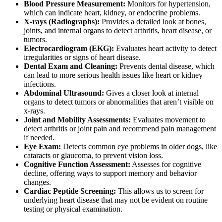
Blood Pressure Measurement:
Monitors for hypertension,
which can indicate heart, kidney, or endocrine problems.
X-rays (Radiographs):
Provides a detailed look at bones,
joints, and internal organs to detect arthritis, heart disease, or
tumors.
Electrocardiogram (EKG):
Evaluates heart activity
to detect
irregularities or signs of heart disease.
Dental Exam and Cleaning
:
Prevents dental disease, which
can lead to more serious health issues like heart or kidney
infections.
Abdominal Ultrasound:
Gives a closer look at internal
organs to detect tumors or abnormalities that aren’t visible on
x-rays.
Joint and Mobility Assessments:
Evaluates movement to
detect arthritis or joint pain and recommend pain management
if needed.
Eye Exam:
Detects common eye problems in older dogs, like
cataracts or glaucoma, to prevent vision loss.
Cognitive Function Assessment:
Assesses for cognitive
decline, offering ways to support memory and behavior
changes.
Cardiac Peptide Screening:
This allows us to screen for
underlying heart disease that may not be evident on routine
testing or physical examination.