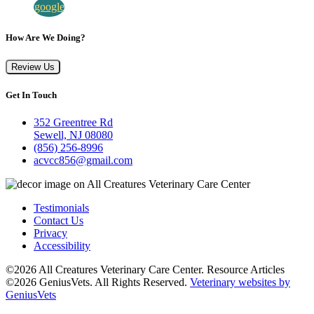
google
How Are We Doing?
Review Us
Get In Touch
352 Greentree Rd
Sewell, NJ 08080
(856) 256-8996
acvcc856@gmail.com
Testimonials
Contact Us
Privacy
Accessibility
©2026 All Creatures Veterinary Care Center. Resource Articles
©2026 GeniusVets. All Rights Reserved.
Veterinary websites by
GeniusVets