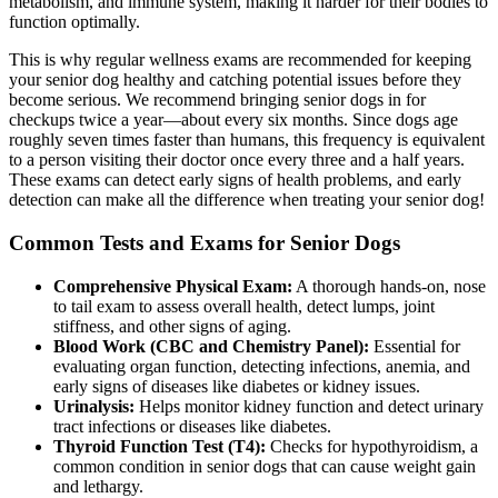
metabolism, and immune system, making it harder for their bodies to
function optimally.
This is why
regular wellness exams are recommended
for keeping
your senior dog healthy and catching potential issues before they
become serious. We recommend bringing senior dogs in for
checkups twice a year—about every six months. Since dogs age
roughly seven times faster than humans, this frequency is equivalent
to a person visiting their doctor once every three and a half years.
These exams can detect early signs of health problems, and early
detection can make all the difference when treating your senior dog!
Common Tests and Exams for Senior Dogs
Comprehensive Physical Exam:
A thorough hands-on, nose
to tail exam to assess overall health, detect lumps, joint
stiffness, and other signs of aging.
Blood Work (CBC and Chemistry Panel):
Essential for
evaluating organ function, detecting infections, anemia, and
early signs of diseases like diabetes or kidney issues.
Urinalysis:
Helps monitor kidney function and detect urinary
tract infections or diseases like diabetes.
Thyroid Function Test (T4):
Checks for hypothyroidism, a
common condition in senior dogs that can cause weight gain
and lethargy.