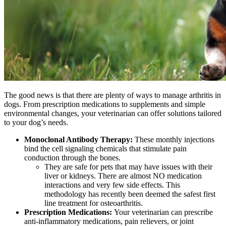
The good news is that there are plenty of ways to manage arthritis in
dogs. From prescription medications to supplements and simple
environmental changes, your veterinarian can offer solutions tailored
to your dog’s needs.
Monoclonal Antibody Therapy:
These monthly injections
bind the cell signaling chemicals that stimulate pain
conduction through the bones.
They are safe for pets that may have issues with their
liver or kidneys. There are almost NO medication
interactions and very few side effects. This
methodology has recently been deemed the safest first
line treatment for osteoarthritis.
Prescription Medications:
Your veterinarian can prescribe
anti-inflammatory medications, pain relievers, or joint