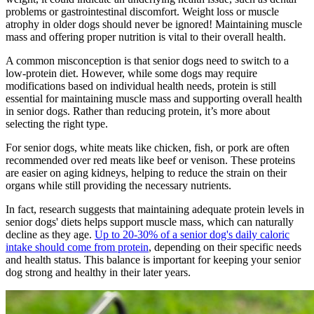
problems or gastrointestinal discomfort. Weight loss or muscle
atrophy in older dogs should never be ignored! Maintaining muscle
mass and offering proper nutrition is vital to their overall health.
A common misconception is that senior dogs need to switch to a
low-protein diet. However, while some dogs may require
modifications based on individual health needs, protein is still
essential for maintaining muscle mass and supporting overall health
in senior dogs. Rather than reducing protein, it’s more about
selecting the right type.
For senior dogs, white meats like chicken, fish, or pork are often
recommended over red meats like beef or venison. These proteins
are easier on aging kidneys, helping to reduce the strain on their
organs while still providing the necessary nutrients.
In fact, research suggests that maintaining adequate protein levels in
senior dogs' diets helps support muscle mass, which can naturally
decline as they age.
Up to 20-30% of a senior dog's daily caloric
intake should come from protein
, depending on their specific needs
and health status. This balance is important for keeping your senior
dog strong and healthy in their later years.