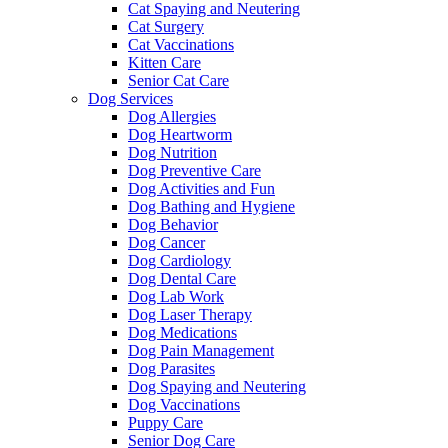
Cat Spaying and Neutering
Cat Surgery
Cat Vaccinations
Kitten Care
Senior Cat Care
Dog Services
Dog Allergies
Dog Heartworm
Dog Nutrition
Dog Preventive Care
Dog Activities and Fun
Dog Bathing and Hygiene
Dog Behavior
Dog Cancer
Dog Cardiology
Dog Dental Care
Dog Lab Work
Dog Laser Therapy
Dog Medications
Dog Pain Management
Dog Parasites
Dog Spaying and Neutering
Dog Vaccinations
Puppy Care
Senior Dog Care