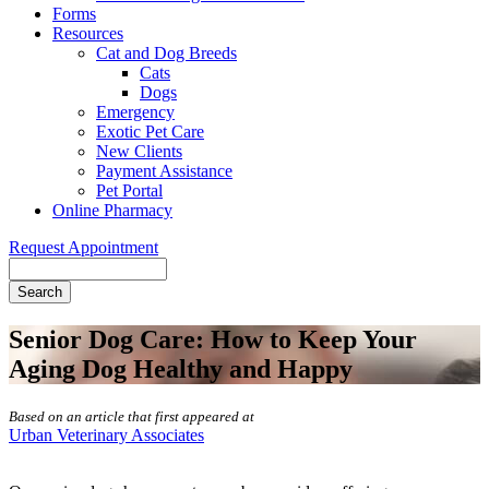
Forms
Resources
Cat and Dog Breeds
Cats
Dogs
Emergency
Exotic Pet Care
New Clients
Payment Assistance
Pet Portal
Online Pharmacy
Request Appointment
Search
Senior Dog Care: How to Keep Your
Aging Dog Healthy and Happy
Based on an article that first appeared at
Urban Veterinary Associates