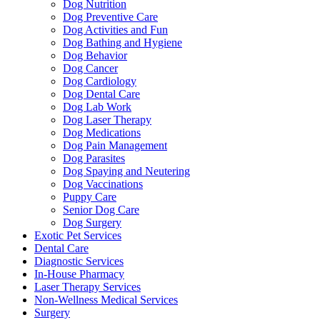
Dog Nutrition
Dog Preventive Care
Dog Activities and Fun
Dog Bathing and Hygiene
Dog Behavior
Dog Cancer
Dog Cardiology
Dog Dental Care
Dog Lab Work
Dog Laser Therapy
Dog Medications
Dog Pain Management
Dog Parasites
Dog Spaying and Neutering
Dog Vaccinations
Puppy Care
Senior Dog Care
Dog Surgery
Exotic Pet Services
Dental Care
Diagnostic Services
In-House Pharmacy
Laser Therapy Services
Non-Wellness Medical Services
Surgery