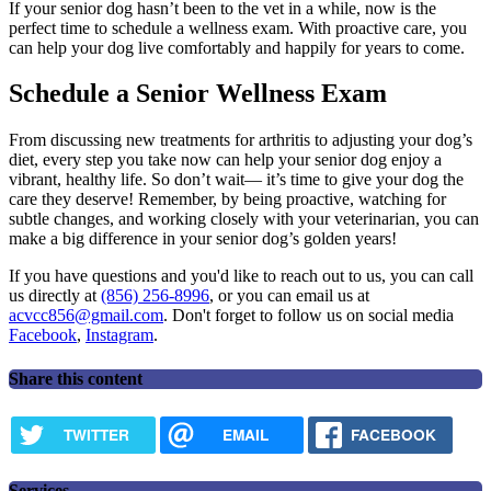
If your senior dog hasn’t been to the vet in a while, now is the
perfect time to schedule a wellness exam. With proactive care, you
can help your dog live comfortably and happily for years to come.
Schedule a Senior Wellness Exam
From discussing new treatments for arthritis to adjusting your dog’s
diet, every step you take now can help your senior dog enjoy a
vibrant, healthy life. So don’t wait— it’s time to give your dog the
care they deserve! Remember, by being proactive, watching for
subtle changes, and working closely with your veterinarian, you can
make a big difference in your senior dog’s golden years!
If you have questions and you'd like to reach out to us, you can call
us directly at
(856) 256-8996
, or you can email us at
acvcc856@gmail.com
. Don't forget to follow us on social media
Facebook
,
Instagram
.
Share this content
TWITTER
EMAIL
FACEBOOK
Services