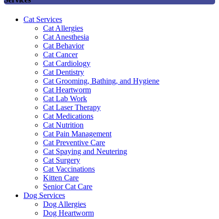
Cat Services
Cat Allergies
Cat Anesthesia
Cat Behavior
Cat Cancer
Cat Cardiology
Cat Dentistry
Cat Grooming, Bathing, and Hygiene
Cat Heartworm
Cat Lab Work
Cat Laser Therapy
Cat Medications
Cat Nutrition
Cat Pain Management
Cat Preventive Care
Cat Spaying and Neutering
Cat Surgery
Cat Vaccinations
Kitten Care
Senior Cat Care
Dog Services
Dog Allergies
Dog Heartworm