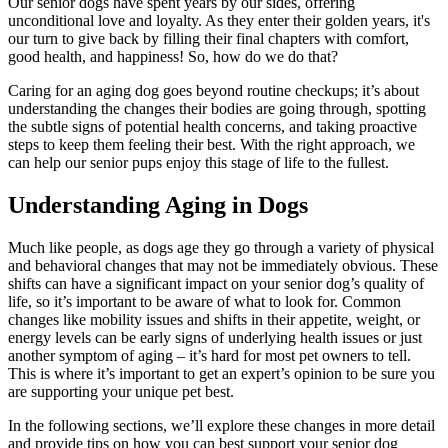
Our senior dogs have spent years by our sides, offering
unconditional love and loyalty. As they enter their golden years, it's
our turn to give back by filling their final chapters with comfort,
good health, and happiness! So, how do we do that?
Caring for an aging dog goes beyond routine checkups; it’s about
understanding the changes their bodies are going through, spotting
the subtle signs of potential health concerns, and taking proactive
steps to keep them feeling their best. With the right approach, we
can help our senior pups enjoy this stage of life to the fullest.
Understanding Aging in Dogs
Much like people, as dogs age they go through a variety of physical
and behavioral changes that may not be immediately obvious. These
shifts can have a significant impact on your senior dog’s quality of
life, so it’s important to be aware of what to look for. Common
changes like mobility issues and shifts in their appetite, weight, or
energy levels can be early signs of underlying health issues or just
another symptom of aging – it’s hard for most pet owners to tell.
This is where it’s important to get an expert’s opinion to be sure you
are supporting your unique pet best.
In the following sections, we’ll explore these changes in more detail
and provide tips on how you can
best support your senior dog