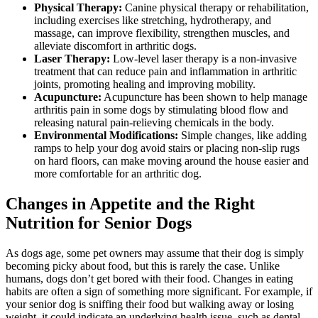
Physical Therapy:
Canine physical therapy or rehabilitation,
including exercises like stretching, hydrotherapy, and
massage, can improve flexibility, strengthen muscles, and
alleviate discomfort in arthritic dogs.
Laser Therapy:
Low-level laser therapy
is a non-invasive
treatment that can reduce pain and inflammation in arthritic
joints, promoting healing and improving mobility.
Acupuncture:
Acupuncture has been shown to help manage
arthritis pain in some dogs by stimulating blood flow and
releasing natural pain-relieving chemicals in the body.
Environmental Modifications:
Simple changes, like adding
ramps to help your dog avoid stairs or placing non-slip rugs
on hard floors, can make moving around the house easier and
more comfortable for an arthritic dog.
Changes in Appetite and the Right
Nutrition for Senior Dogs
As dogs age, some pet owners may assume that their dog is simply
becoming picky about food, but this is rarely the case. Unlike
humans, dogs don’t get bored with their food. Changes in eating
habits are often a sign of something more significant. For example, if
your senior dog is sniffing their food but walking away or losing
weight, it could indicate an underlying health issue, such as dental