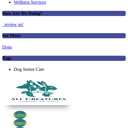
Wellness Services
How Are We Doing?
review us!
See More
Dogs
Tags
Dog Senior Care
facebook
instagram