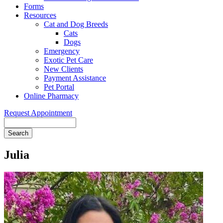
Forms
Resources
Cat and Dog Breeds
Cats
Dogs
Emergency
Exotic Pet Care
New Clients
Payment Assistance
Pet Portal
Online Pharmacy
Request Appointment
Search
Julia