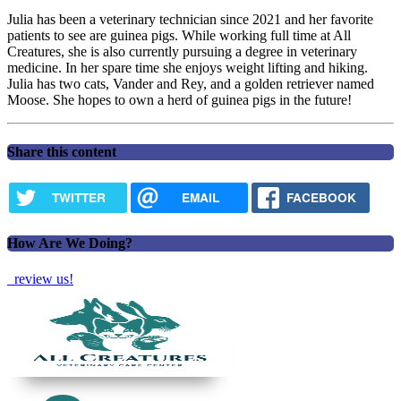
Julia has been a veterinary technician since 2021 and her favorite
patients to see are guinea pigs. While working full time at All
Creatures, she is also currently pursuing a degree in veterinary
medicine. In her spare time she enjoys weight lifting and hiking.
Julia has two cats, Vander and Rey, and a golden retriever named
Moose. She hopes to own a herd of guinea pigs in the future!
Share this content
TWITTER
EMAIL
FACEBOOK
How Are We Doing?
review us!