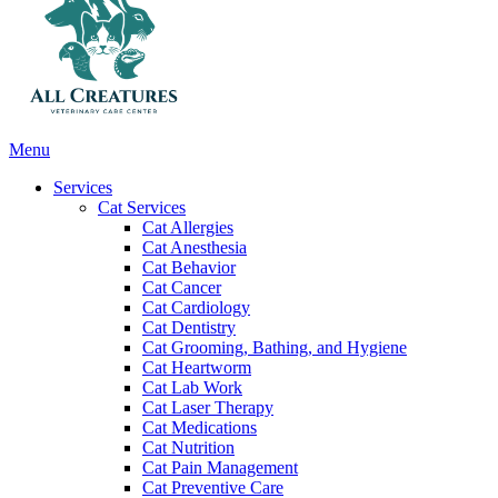
Main
Menu
Menu
Services
Cat Services
Cat Allergies
Cat Anesthesia
Cat Behavior
Cat Cancer
Cat Cardiology
Cat Dentistry
Cat Grooming, Bathing, and Hygiene
Cat Heartworm
Cat Lab Work
Cat Laser Therapy
Cat Medications
Cat Nutrition
Cat Pain Management
Cat Preventive Care