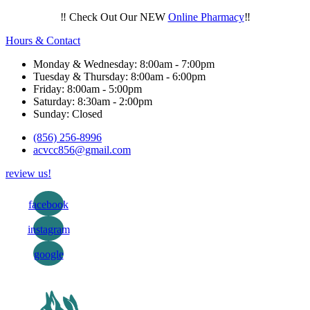
‼️ Check Out Our NEW
Online Pharmacy
‼️
Hours & Contact
Monday & Wednesday: 8:00am - 7:00pm
Tuesday & Thursday: 8:00am - 6:00pm
Friday: 8:00am - 5:00pm
Saturday: 8:30am - 2:00pm
Sunday: Closed
(856) 256-8996
acvcc856@gmail.com
review us!
facebook
instagram
google