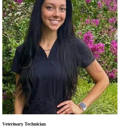
Veterinary Technician