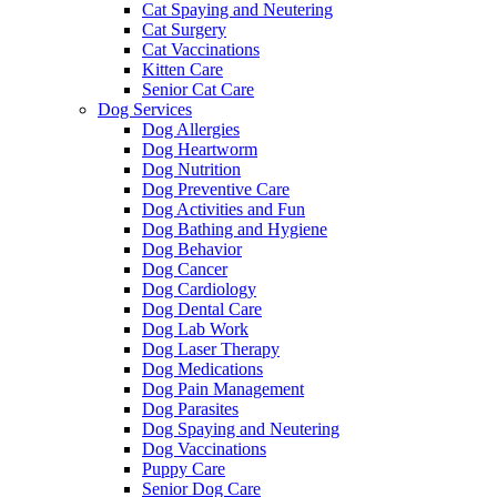
Cat Spaying and Neutering
Cat Surgery
Cat Vaccinations
Kitten Care
Senior Cat Care
Dog Services
Dog Allergies
Dog Heartworm
Dog Nutrition
Dog Preventive Care
Dog Activities and Fun
Dog Bathing and Hygiene
Dog Behavior
Dog Cancer
Dog Cardiology
Dog Dental Care
Dog Lab Work
Dog Laser Therapy
Dog Medications
Dog Pain Management
Dog Parasites
Dog Spaying and Neutering
Dog Vaccinations
Puppy Care
Senior Dog Care