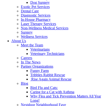
Dog Surgery
Exotic Pet Services
Dental Care
Diagnostic Services
In-House Pharmacy
Laser Therapy Services
Non-Wellness Medical Services
Surgery
Wellness Services
About Us
Meet the Team
Veterinarians
Veterinary Technicians
Careers
In The News
Partner Organizations
Funny Farm
Tribbles Rabbit Rescue
Rise Again Animal Rescue
Blog
Bird Flu and Cats:
Caring for a Cat with Asthma
Why Flea and Tick Prevention Matters All Year
Long!
Nextdoor Neighborhood Fave