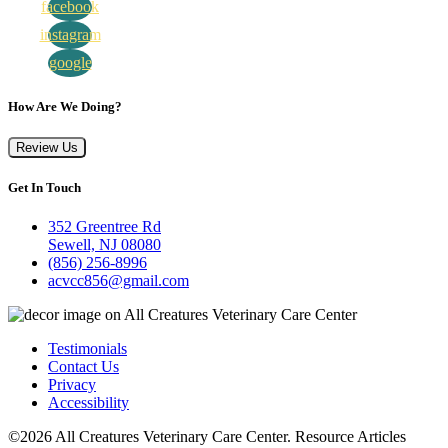
facebook
instagram
google
How Are We Doing?
Review Us
Get In Touch
352 Greentree Rd
Sewell, NJ 08080
(856) 256-8996
acvcc856@gmail.com
Testimonials
Contact Us
Privacy
Accessibility
©2026 All Creatures Veterinary Care Center. Resource Articles